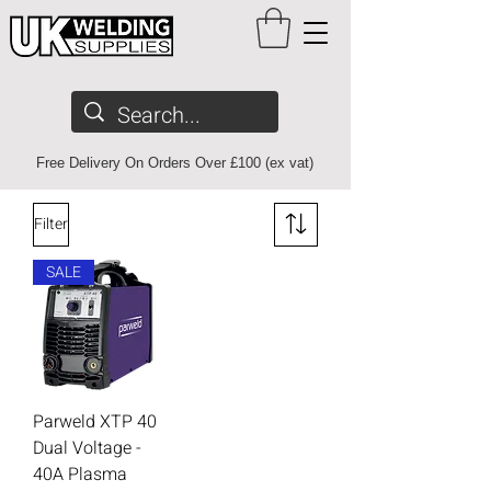
Free Delivery On Orders Over £100 (ex vat)
Filter
SALE
Parweld XTP 40
Dual Voltage -
40A Plasma