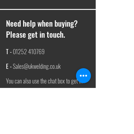
Need help when buying?
Please get in touch.
T -
01252 410769
E -
Sales@ukwelding.co.uk
You can also use the chat box to get in
touch with us!
Request a quote