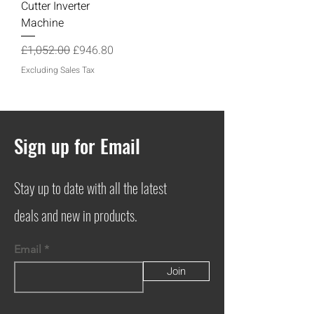
Cutter Inverter
Machine
Regular Price
Sale Price
£1,052.00
£946.80
Excluding Sales Tax
Sign up for Email
Stay up to date with all the latest
deals and new in products.
Email
Join