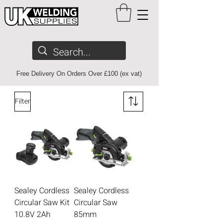
Free Delivery On Orders Over £100 (ex vat)
Filter
Sealey Cordless
Sealey Cordless
Circular Saw Kit
Circular Saw
10.8V 2Ah
85mm