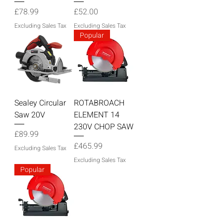
Price
Price
£78.99
£52.00
Excluding Sales Tax
Excluding Sales Tax
Popular
Sealey Circular
ROTABROACH
Saw 20V
ELEMENT 14
230V CHOP SAW
Price
£89.99
Price
£465.99
Excluding Sales Tax
Excluding Sales Tax
Popular