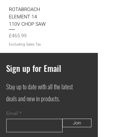
ROTABROACH
ELEMENT 14
110V CHOP SAW
Price
£465.99
Excluding Sales Tax
Sign up for Email
Stay up to date with all the latest
deals and new in products.
Email
Join