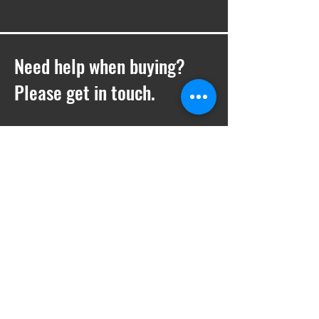
Need help when buying?
Please get in touch.
T -
01252 410769
E -
Sales@ukwelding.co.uk
You can also use the chat box to get in
touch with us!
Request a quote