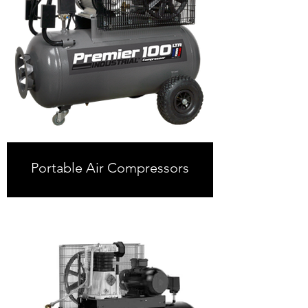
Portable Air Compressors