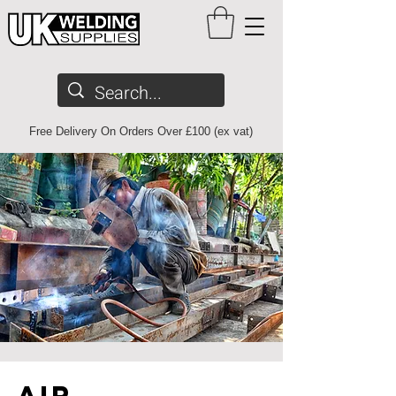
Free Delivery On Orders Over £100 (ex vat)
air