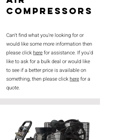
compressors
Can't find what you’re looking for or
would like some more information then
please click
here
for assistance. If you'd
like to ask for a bulk deal or would like
to see if a better price is available on
something, then please click
here
for a
quote.