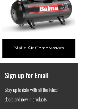
Static Air Compressors
Sign up for Email
Stay up to date with all the latest
deals and new in products.