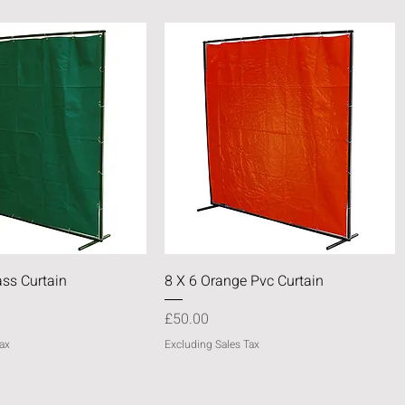
Quick View
Quick View
ass Curtain
8 X 6 Orange Pvc Curtain
Price
£50.00
ax
Excluding Sales Tax