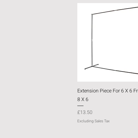
Quick View
Extension Piece For 6 X 6 
8 X 6
Price
£13.50
Excluding Sales Tax