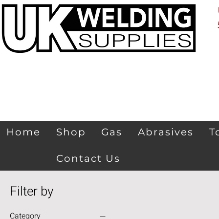
Home
Shop
Gas
Abrasives
T
Contact Us
Filter by
Category