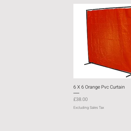
Quick View
6 X 6 Orange Pvc Curtain
Price
£38.00
Excluding Sales Tax