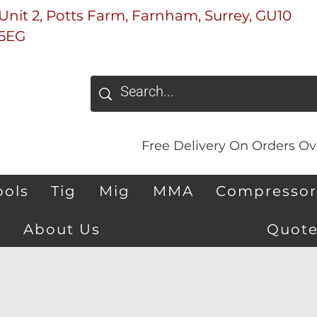
Unit 2, Potts Farm, Farnham, Surrey, GU10
5EG
Free Delivery On Orders Ove
ools
Tig
Mig
MMA
Compressor
About Us
Quote