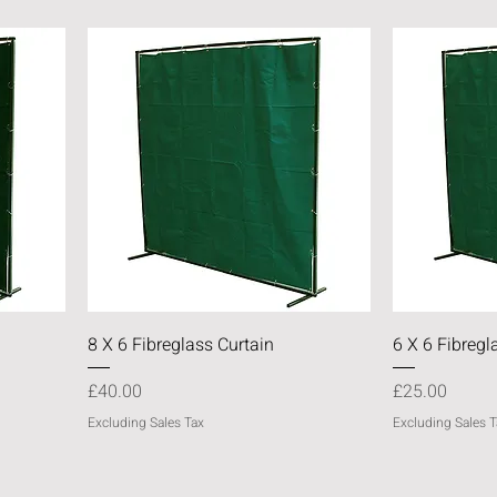
Quick View
8 X 6 Fibreglass Curtain
6 X 6 Fibregl
Price
Price
£40.00
£25.00
Excluding Sales Tax
Excluding Sales T