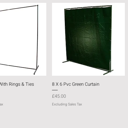
Quick View
Quick View
With Rings & Ties
8 X 6 Pvc Green Curtain
Price
£45.00
ax
Excluding Sales Tax