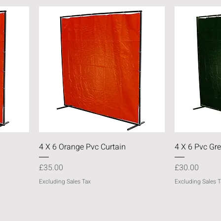
Quick View
4 X 6 Orange Pvc Curtain
4 X 6 Pvc Gre
Price
Price
£35.00
£30.00
Excluding Sales Tax
Excluding Sales T