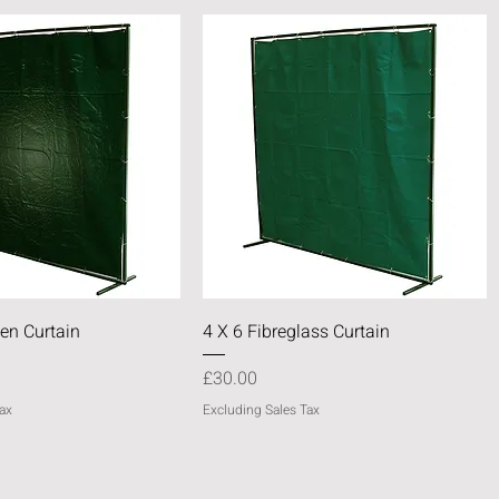
Quick View
Quick View
en Curtain
4 X 6 Fibreglass Curtain
Price
£30.00
ax
Excluding Sales Tax