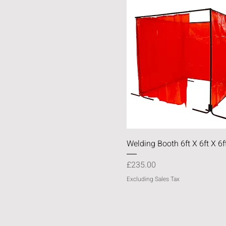
Quick View
Welding Booth 6ft X 6ft X 6f
Price
£235.00
Excluding Sales Tax