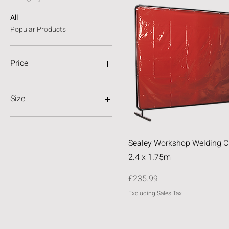
All
Popular Products
Price
£9
£236
Size
4x6
6x6
Quick View
Sealey Workshop Welding Cu
8x6
2.4 x 1.75m
Price
£235.99
Excluding Sales Tax