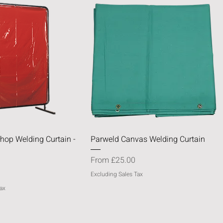
Quick View
Quick View
hop Welding Curtain -
Parweld Canvas Welding Curtain
Sale Price
From
£25.00
Excluding Sales Tax
ax