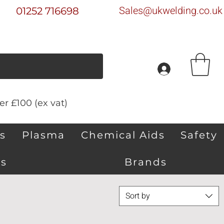
Sales@ukwelding.co.uk
01252 716698
r £100 (ex vat)
s
Plasma
Chemical Aids
Safety
s
Brands
Sort by