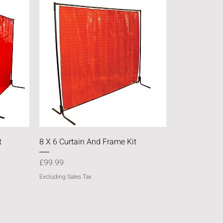
Quick View
t
8 X 6 Curtain And Frame Kit
Price
£99.99
Excluding Sales Tax