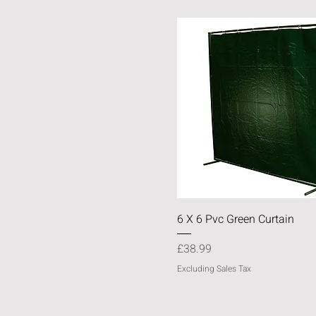
Quick View
6 X 6 Pvc Green Curtain
Price
£38.99
Excluding Sales Tax