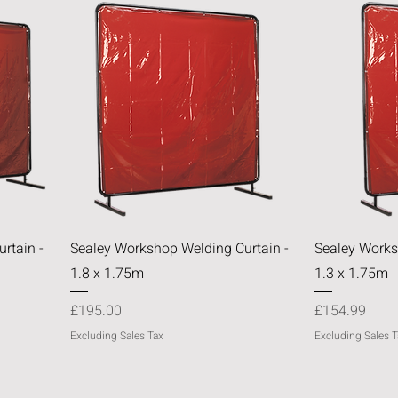
Quick View
rtain -
Sealey Workshop Welding Curtain -
Sealey Works
1.8 x 1.75m
1.3 x 1.75m
Price
Price
£195.00
£154.99
Excluding Sales Tax
Excluding Sales T