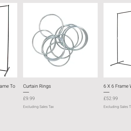
Quick View
Frame To
Curtain Rings
6 X 6 Frame 
Price
Price
£9.99
£52.99
Excluding Sales Tax
Excluding Sales T