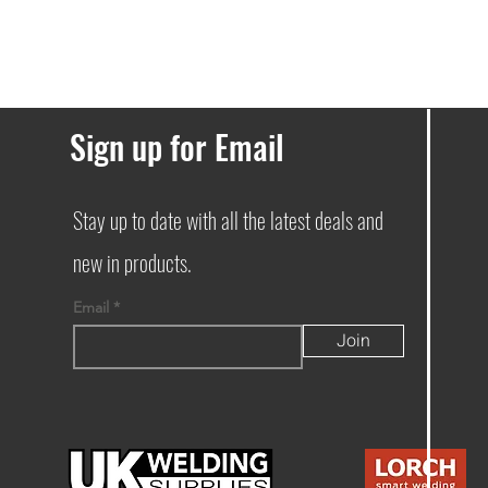
Sign up for Email
Stay up to date with all the latest deals and
new in products.
Email
Join