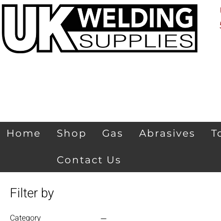
Home
Shop
Gas
Abrasives
T
Contact Us
Filter by
Category