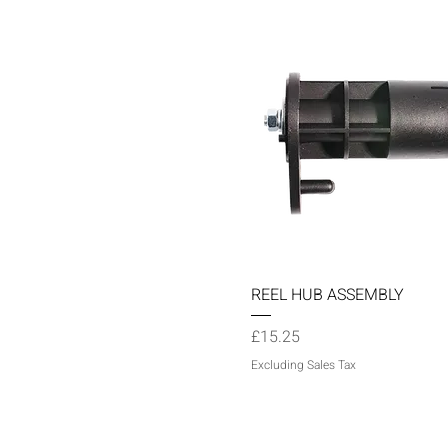
Quick View
REEL HUB ASSEMBLY
Price
£15.25
Excluding Sales Tax