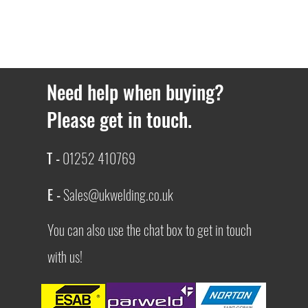
Need help when buying?
Please get in touch.
T -
01252 410769
E -
Sales@ukwelding.co.uk
You can also use the chat box to get in touch
with us!