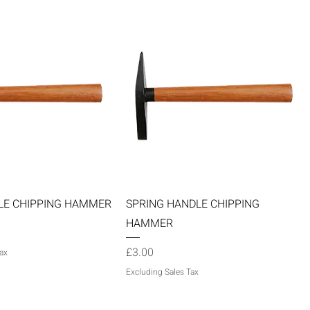
Quick View
Quick View
LE CHIPPING HAMMER
SPRING HANDLE CHIPPING
HAMMER
Price
£3.00
ax
Excluding Sales Tax