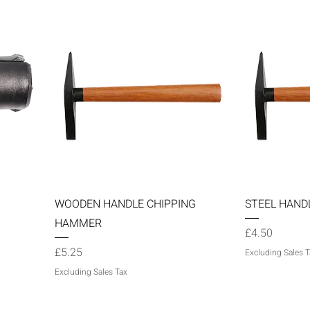
Quick View
WOODEN HANDLE CHIPPING
STEEL HAND
HAMMER
Price
£4.50
Price
£5.25
Excluding Sales T
Excluding Sales Tax