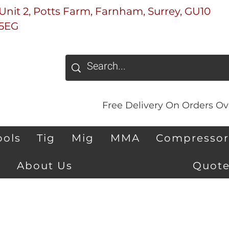
Unit 2, Potts Farm, Farnham, Surrey, GU10
5EG
Free Delivery On Orders Ove
ools
Tig
Mig
MMA
Compressor
About Us
Quote