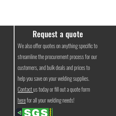
Request a quote
We also offer quotes on anything specific to
streamline the procurement process for our
customers, and bulk deals and prices to
help you save on your welding supplies.
Contact
us today or fill out a quote form
here
for all your welding needs!