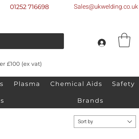
Sales@ukwelding.co.uk
01252 716698
r £100 (ex vat)
s
Plasma
Chemical Aids
Safety
s
Brands
Sort by