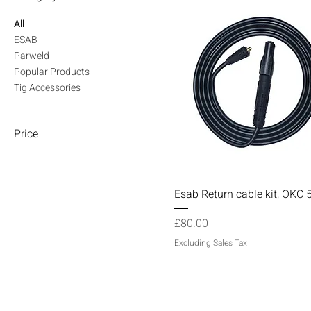
All
ESAB
Parweld
Popular Products
Tig Accessories
Price
£3
£170
Quick View
Esab Return cable kit, OKC 
Price
£80.00
Excluding Sales Tax