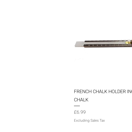
Quick View
FRENCH CHALK HOLDER IN
CHALK
Price
£6.99
Excluding Sales Tax