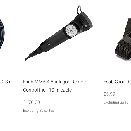
Quick View
50, 3 m
Esab MMA 4 Analogue Remote-
Esab Shoulde
Control incl. 10 m cable
Price
£5.99
Price
£170.00
Excluding Sales T
Excluding Sales Tax