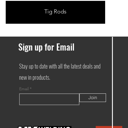
Tig Rods
Sign up for Email
Stay up to date with all the latest deals and
new in products.
Email
Join