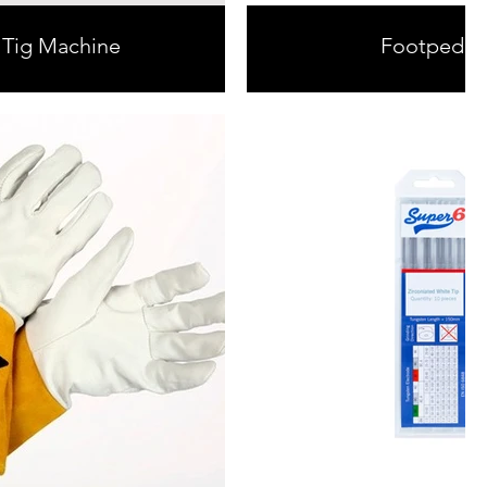
 Tig Machine
Footpedal