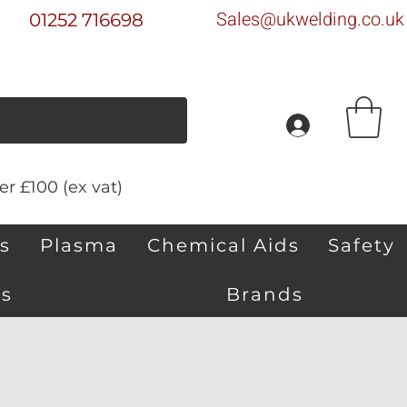
Sales@ukwelding.co.uk
01252 716698
r £100 (ex vat)
s
Plasma
Chemical Aids
Safety
s
Brands