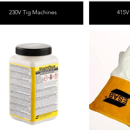
230V Tig Machines
415V