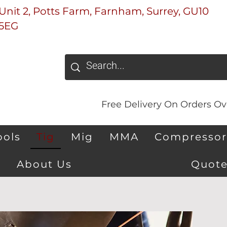
Unit 2, Potts Farm, Farnham, Surrey, GU10
5EG
Free Delivery On Orders Ove
ools
Tig
Mig
MMA
Compressor
About Us
Quote