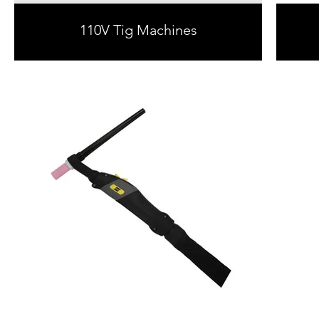
110V Tig Machines