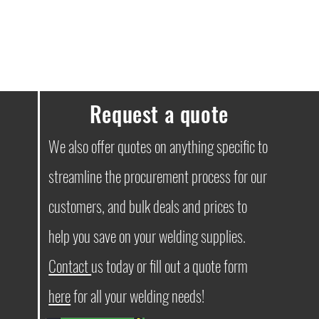
Request a quote
We also offer quotes on anything specific to
streamline the procurement process for our
customers, and bulk deals and prices to
help you save on your welding supplies.
Contact
us today or fill out a quote form
here
for all your welding needs!