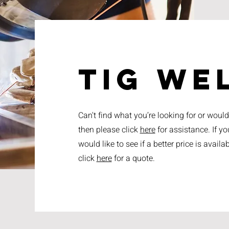
tig we
Can't find what you’re looking for or woul
then please click
here
for assistance. If you
would like to see if a better price is avai
click
here
for a quote.