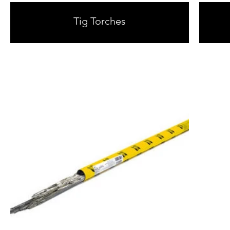
Tig Torches