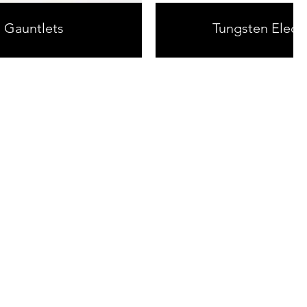
g Gauntlets
Tungsten Elect