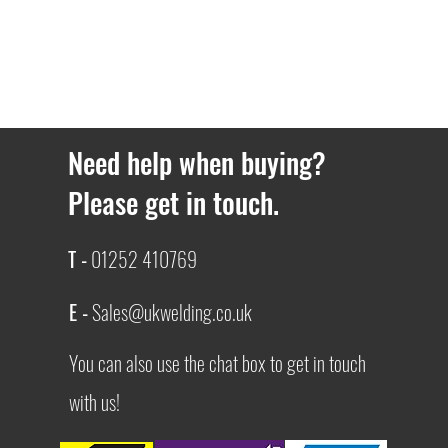
Need help when buying?
Please get in touch.
T -
01252 410769
E -
Sales@ukwelding.co.uk
You can also use the chat box to get in touch
with us!