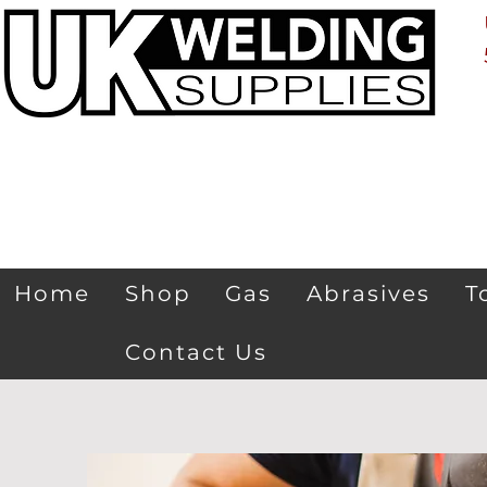
Home
Shop
Gas
Abrasives
T
Contact Us