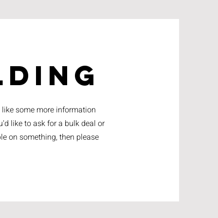
lding
d like some more information
'd like to ask for a bulk deal or
lable on something, then please