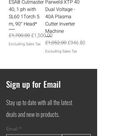
ESAB Cutmaster
Parweld XTP 40
40, 1 ph with
Dual Voltage -
SL60 1Torch 5
40A Plasma
m, 90° Head*
Cutter Inverter
Machine
Regular Price
Sale Price
£1,700.00
£1,500.00
Regular Price
Sale Price
£1,052.00
£946.80
Excluding Sales Tax
Excluding Sales Tax
Sign up for Email
Stay up to date with all the latest
deals and new in products.
Email