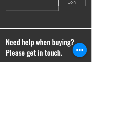
Join
Need help when buying?
Please get in touch.
T -
01252 410769
E -
Sales@ukwelding.co.uk
You can also use the chat box to get in
touch with us!