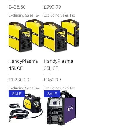
Price
Price
£425.50
£999.99
Excluding Sales Tax
Excluding Sales Tax
HandyPlasma
HandyPlasma
45i, CE
35i, CE
Price
Price
£1,230.00
£950.99
Excluding Sales Tax
Excluding Sales Tax
SALE
SALE