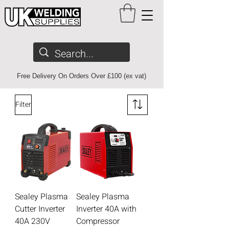
Free Delivery On Orders Over £100 (ex vat)
Filter
Sealey Plasma
Sealey Plasma
Cutter Inverter
Inverter 40A with
40A 230V
Compressor