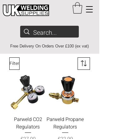
Free Delivery On Orders Over £100 (ex vat)
Filter
Parweld CO2
Parweld Propane
Regulators
Regulators
Price
Price
£27.00
£22.99