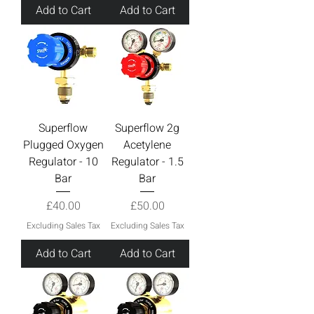
Add to Cart
Add to Cart
Superflow
Superflow 2g
Plugged Oxygen
Acetylene
Regulator - 10
Regulator - 1.5
Bar
Bar
Price
Price
£40.00
£50.00
Excluding Sales Tax
Excluding Sales Tax
Add to Cart
Add to Cart