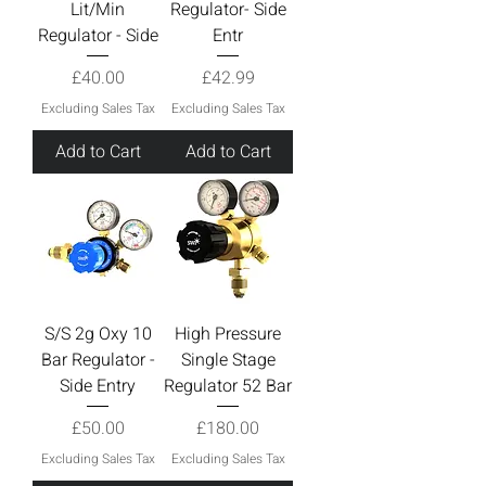
Lit/Min
Regulator- Side
Regulator - Side
Entr
Price
Price
£40.00
£42.99
Excluding Sales Tax
Excluding Sales Tax
Add to Cart
Add to Cart
S/S 2g Oxy 10
High Pressure
Bar Regulator -
Single Stage
Side Entry
Regulator 52 Bar
Price
Price
£50.00
£180.00
Excluding Sales Tax
Excluding Sales Tax