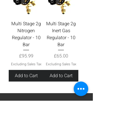
Multi Stage 2g
Multi Stage 2g
Nitrogen
Inert Gas
Regulator - 10
Regulator - 10
Bar
Bar
Price
Price
£95.99
£65.00
Excluding Sales Tax
Excluding Sales Tax
Add to Cart
Add to Cart
Sign up for Email
Stay up to date with all the latest