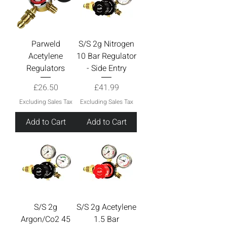
Parweld
S/S 2g Nitrogen
Acetylene
10 Bar Regulator
Regulators
- Side Entry
Price
Price
£26.50
£41.99
Excluding Sales Tax
Excluding Sales Tax
Add to Cart
Add to Cart
S/S 2g
S/S 2g Acetylene
Argon/Co2 45
1.5 Bar