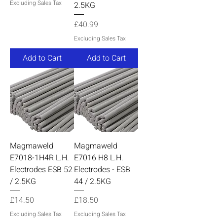
Excluding Sales Tax
2.5KG
Price
£40.99
Excluding Sales Tax
Add to Cart
Add to Cart
Magmaweld
Magmaweld
E7018-1H4R L.H.
E7016 H8 L.H.
Electrodes ESB 52
Electrodes - ESB
/ 2.5KG
44 / 2.5KG
Price
Price
£14.50
£18.50
Excluding Sales Tax
Excluding Sales Tax