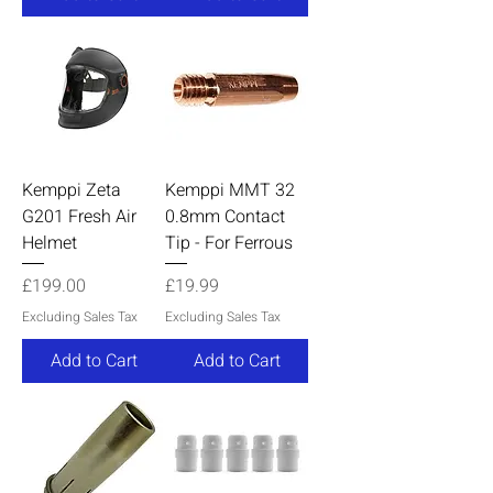
Kemppi Zeta
Kemppi MMT 32
G201 Fresh Air
0.8mm Contact
Helmet
Tip - For Ferrous
Price
Price
£199.00
£19.99
Excluding Sales Tax
Excluding Sales Tax
Add to Cart
Add to Cart