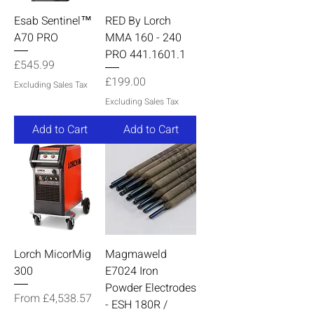
Esab Sentinel™
RED By Lorch
A70 PRO
MMA 160 - 240
PRO 441.1601.1
Price
£545.99
Price
£199.00
Excluding Sales Tax
Excluding Sales Tax
Add to Cart
Add to Cart
Lorch MicorMig
Magmaweld
300
E7024 Iron
Powder Electrodes
Sale Price
From
£4,538.57
- ESH 180R /