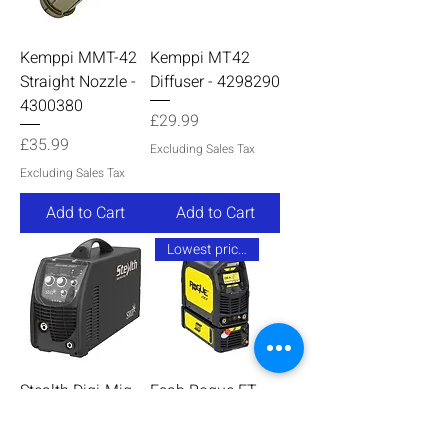
Kemppi MMT-42
Kemppi MT42
Straight Nozzle -
Diffuser - 4298290
4300380
Price
£29.99
Price
£35.99
Excluding Sales Tax
Excluding Sales Tax
Add to Cart
Add to Cart
Lowest price online
Stealth Digi-Mig
Esab Rogue ET
230V Single
230iP AC/DC
Phase MIG
Watercooled