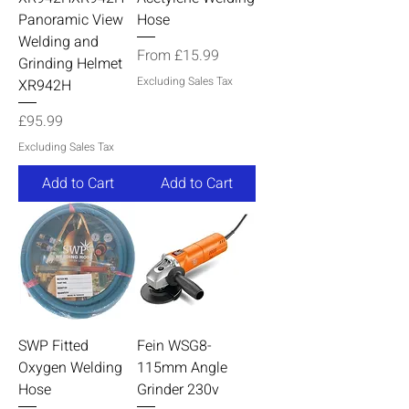
Panoramic View
Hose
Welding and
Sale Price
From
£15.99
Grinding Helmet
Excluding Sales Tax
XR942H
Price
£95.99
Excluding Sales Tax
Add to Cart
Add to Cart
SWP Fitted
Fein WSG8-
Oxygen Welding
115mm Angle
Hose
Grinder 230v