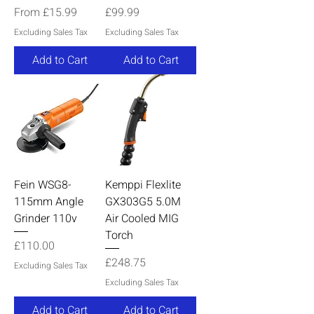
Sale Price
Price
From
£15.99
£99.99
Excluding Sales Tax
Excluding Sales Tax
Add to Cart
Add to Cart
Fein WSG8-
Kemppi Flexlite
115mm Angle
GX303G5 5.0M
Grinder 110v
Air Cooled MIG
Torch
Price
£110.00
Price
£248.75
Excluding Sales Tax
Excluding Sales Tax
Add to Cart
Add to Cart