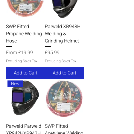
SWP Fitted
Parweld XR943H
Propane Welding
Welding &
Hose
Grinding Helmet
Sale Price
Price
From
£19.99
£95.99
Excluding Sales Tax
Excluding Sales Tax
Add to Cart
Add to Cart
New
Parweld Parweld
SWP Fitted
XR942HXR942H
Acetylene Welding