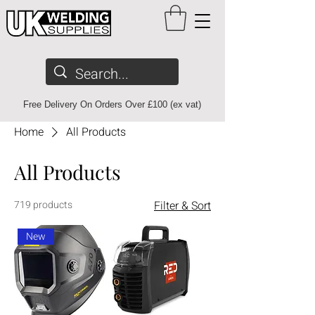
Free Delivery On Orders Over £100 (ex vat)
Home
All Products
All Products
719 products
Filter & Sort
New