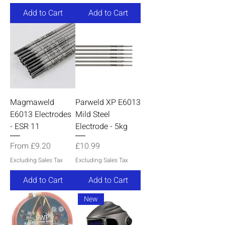
Add to Cart
Add to Cart
Magmaweld
Parweld XP E6013
E6013 Electrodes
Mild Steel
- ESR 11
Electrode - 5kg
Sale Price
Price
From
£9.20
£10.99
Excluding Sales Tax
Excluding Sales Tax
Add to Cart
Add to Cart
New