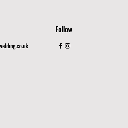
Follow
elding.co.uk