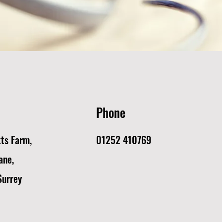
Phone
tts Farm,
01252 410769
ane,
Surrey