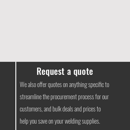
Request a quote
We also offer quotes on anything specific to
streamline the procurement process for our
customers, and bulk deals and prices to
help you save on your welding supplies.