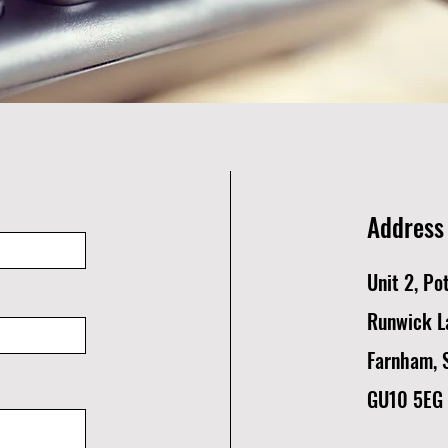
Address
Unit 2, Po
Runwick L
Farnham, 
GU10 5EG