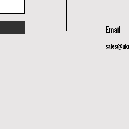
Email
sales@ukw