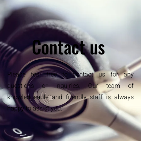
Contact us
Please feel free to contact us for any
questions or inquiries. Our team of
knowledgeable and friendly staff is always
happy to assist you.