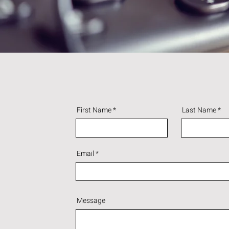
First Name
Last Name
Email
Message