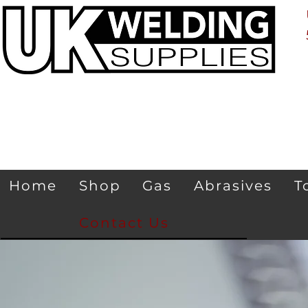
Home
Shop
Gas
Abrasives
T
Contact Us