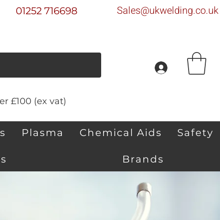
Sales@ukwelding.co.uk
01252 716698
r £100 (ex vat)
s
Plasma
Chemical Aids
Safety
s
Brands