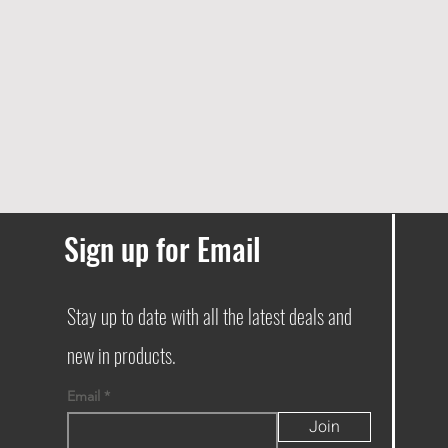
Sign up for Email
Stay up to date with all the latest deals and
new in products.
Email
Join