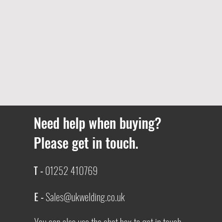
Need help when buying?
Please get in touch.
T -
01252 410769
E -
Sales@ukwelding.co.uk