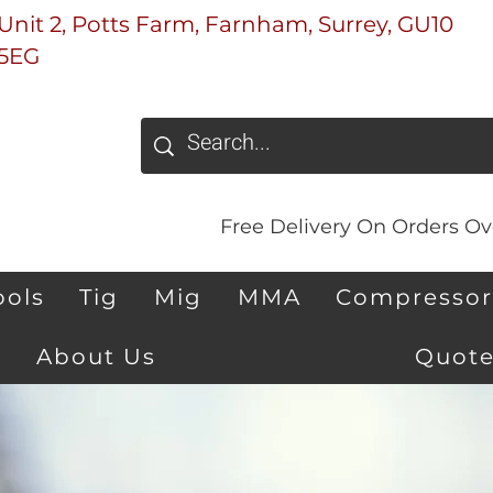
Unit 2, Potts Farm, Farnham, Surrey, GU10
5EG
Free Delivery On Orders Ove
ools
Tig
Mig
MMA
Compressor
About Us
Quote