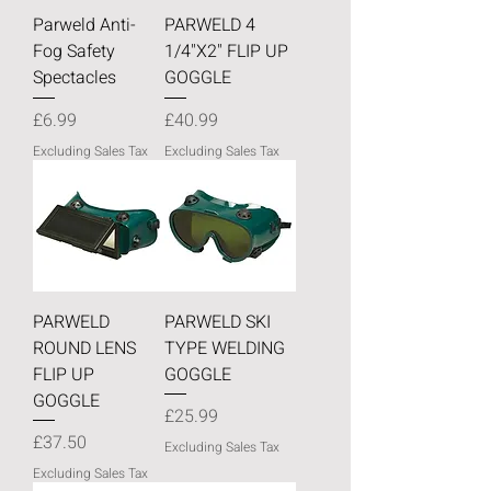
Parweld Anti-
PARWELD 4
Fog Safety
1/4"X2" FLIP UP
Spectacles
GOGGLE
Price
Price
£6.99
£40.99
Excluding Sales Tax
Excluding Sales Tax
PARWELD
PARWELD SKI
ROUND LENS
TYPE WELDING
FLIP UP
GOGGLE
GOGGLE
Price
£25.99
Price
£37.50
Excluding Sales Tax
Excluding Sales Tax