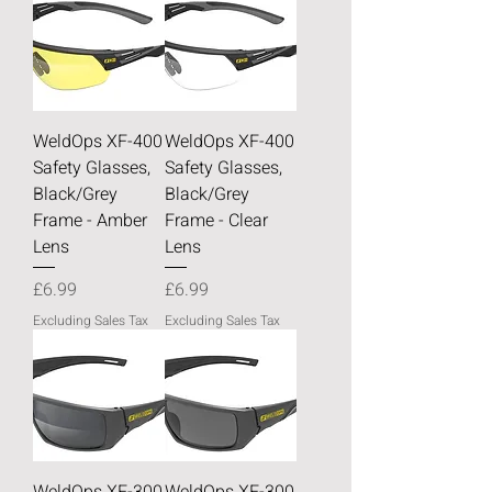
WeldOps XF-400
WeldOps XF-400
Safety Glasses,
Safety Glasses,
Black/Grey
Black/Grey
Frame - Amber
Frame - Clear
Lens
Lens
Price
Price
£6.99
£6.99
Excluding Sales Tax
Excluding Sales Tax
WeldOps XF-300
WeldOps XF-300