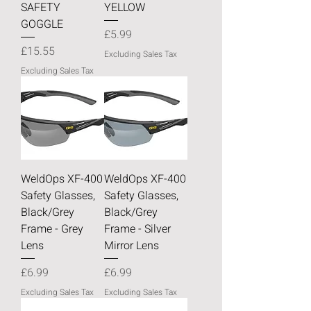
SAFETY
YELLOW
GOGGLE
Price
£5.99
Price
£15.55
Excluding Sales Tax
Excluding Sales Tax
WeldOps XF-400
WeldOps XF-400
Safety Glasses,
Safety Glasses,
Black/Grey
Black/Grey
Frame - Grey
Frame - Silver
Lens
Mirror Lens
Price
Price
£6.99
£6.99
Excluding Sales Tax
Excluding Sales Tax