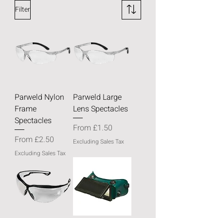
Filter
Parweld Nylon
Parweld Large
Frame
Lens Spectacles
Spectacles
Sale Price
From
£1.50
Sale Price
From
£2.50
Excluding Sales Tax
Excluding Sales Tax