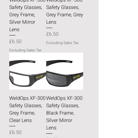
Safety Glasses,
Safety Glasses,
Grey Frame,
Grey Frame, Grey
Silver Mirror
Lens
Lens
Price
£6.50
Price
£6.50
Excluding Sales Tax
Excluding Sales Tax
WeldOps XF-300
WeldOps XF-300
Safety Glasses,
Safety Glasses,
Grey Frame,
Black Frame,
Clear Lens
Silver Mirror
Lens
Price
£6.50