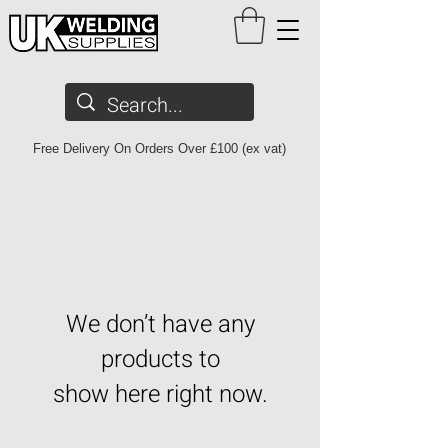
Free Delivery On Orders Over £100 (ex vat)
We don’t have any
products to
show here right now.