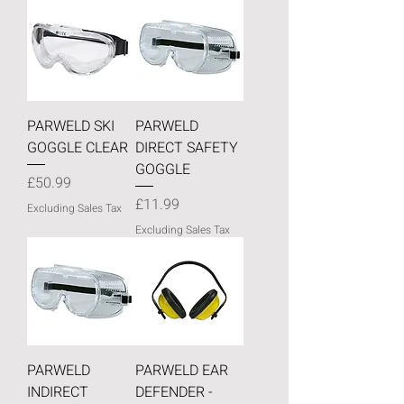
PARWELD SKI
PARWELD
GOGGLE CLEAR
DIRECT SAFETY
GOGGLE
Price
£50.99
Price
£11.99
Excluding Sales Tax
Excluding Sales Tax
PARWELD
PARWELD EAR
INDIRECT
DEFENDER -