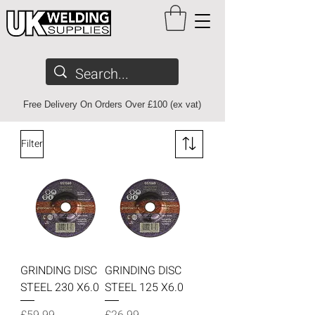
Free Delivery On Orders Over £100 (ex vat)
Filter
GRINDING DISC
GRINDING DISC
STEEL 230 X6.0
STEEL 125 X6.0
Price
Price
£59.99
£26.99