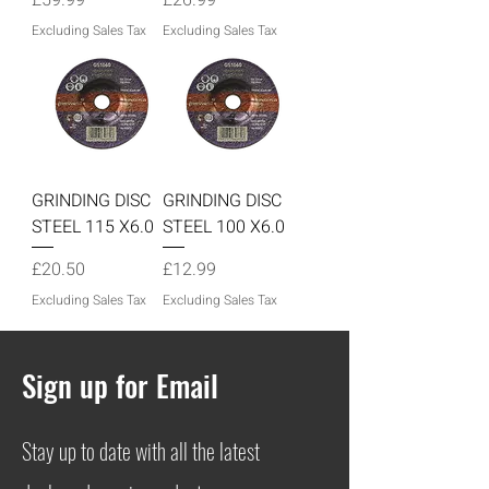
Excluding Sales Tax
Excluding Sales Tax
GRINDING DISC
GRINDING DISC
STEEL 115 X6.0
STEEL 100 X6.0
Price
Price
£20.50
£12.99
Excluding Sales Tax
Excluding Sales Tax
Sign up for Email
Stay up to date with all the latest