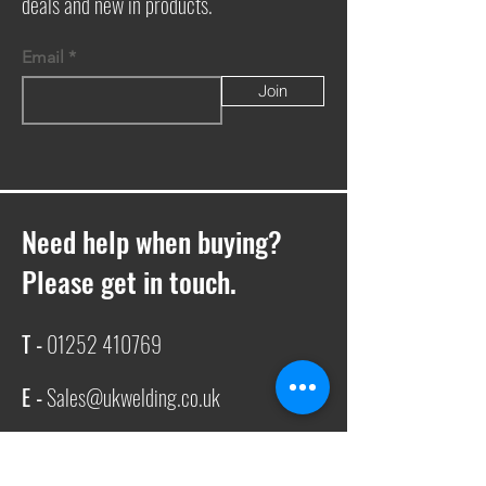
deals and new in products.
Email
Join
Need help when buying?
Please get in touch.
T -
01252 410769
E -
Sales@ukwelding.co.uk
You can also use the chat box to get in