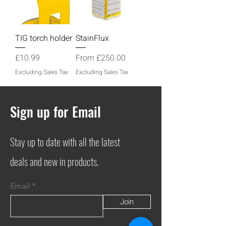
TIG torch holder
StainFlux
Price
Sale Price
£10.99
From
£250.00
Excluding Sales Tax
Excluding Sales Tax
Sign up for Email
Stay up to date with all the latest
deals and new in products.
Email
Join