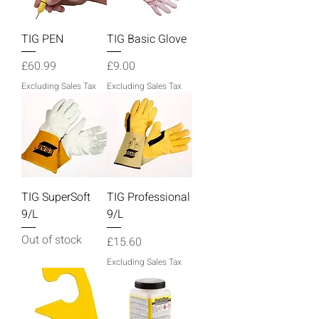
TIG PEN
TIG Basic Glove
Price
Price
£60.99
£9.00
Excluding Sales Tax
Excluding Sales Tax
TIG SuperSoft
TIG Professional
9/L
9/L
Out of stock
Price
£15.60
Excluding Sales Tax