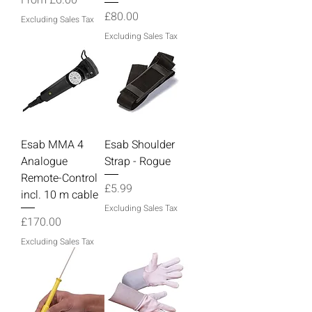
Price
£80.00
Excluding Sales Tax
Excluding Sales Tax
Esab MMA 4
Esab Shoulder
Analogue
Strap - Rogue
Remote-Control
Price
£5.99
incl. 10 m cable
Excluding Sales Tax
Price
£170.00
Excluding Sales Tax