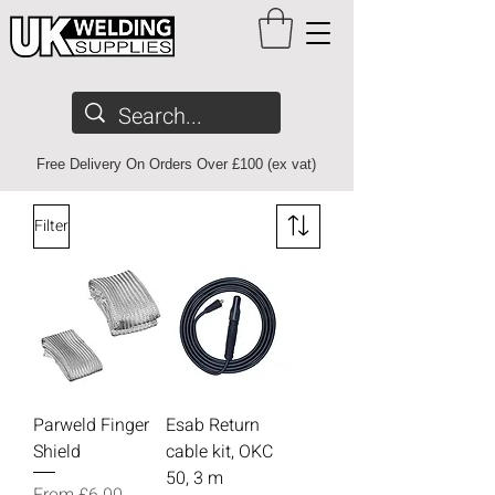
Free Delivery On Orders Over £100 (ex vat)
Filter
Parweld Finger
Esab Return
Shield
cable kit, OKC
50, 3 m
Sale Price
From
£6.00