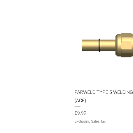
Quick View
PARWELD TYPE 5 WELDING
(ACE)
Price
£9.99
Excluding Sales Tax