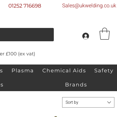
Sales@ukwelding.co.uk
01252 716698
r £100 (ex vat)
s
Plasma
Chemical Aids
Safety
s
Brands
Sort by