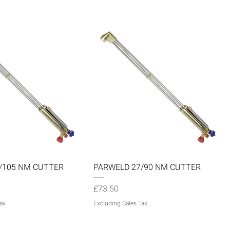
Quick View
Quick View
/105 NM CUTTER
PARWELD 27/90 NM CUTTER
Price
£73.50
ax
Excluding Sales Tax