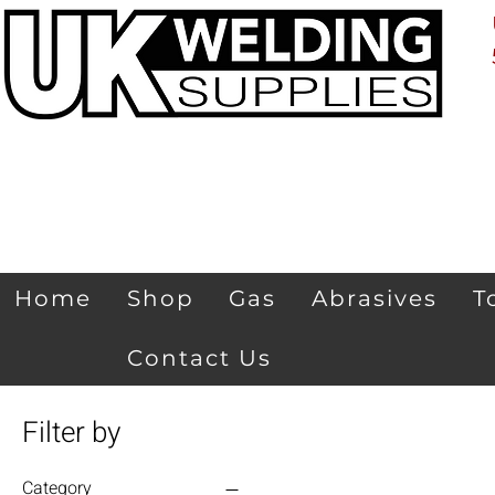
Home
Shop
Gas
Abrasives
T
Contact Us
Filter by
Category