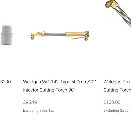
Quick View
98290
Weldgas WG-142 Type 500mm/20”
Weldgas Pre
Injector Cutting Torch 90°
Cutting Torc
Price
Price
£95.99
£120.00
Excluding Sales Tax
Excluding Sales T