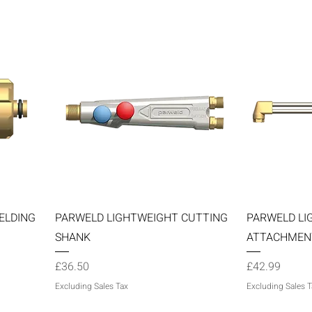
Quick View
ELDING
PARWELD LIGHTWEIGHT CUTTING
PARWELD LI
SHANK
ATTACHMEN
Price
Price
£36.50
£42.99
Excluding Sales Tax
Excluding Sales T