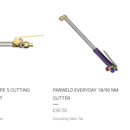
Quick View
Quick View
PE 5 CUTTING
PARWELD EVERYDAY 18/90 NM
T
CUTTER
Price
£30.50
ax
Excluding Sales Tax