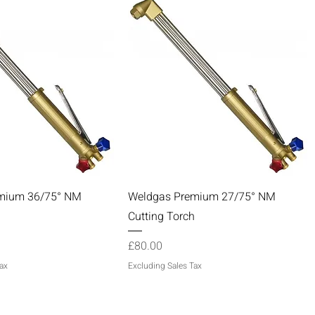
Quick View
Quick View
mium 36/75° NM
Weldgas Premium 27/75° NM
h
Cutting Torch
Price
£80.00
ax
Excluding Sales Tax