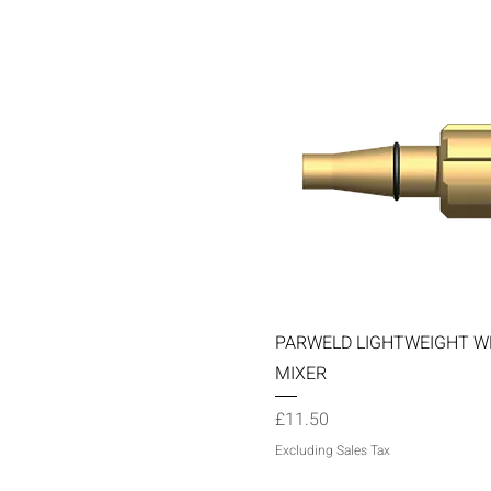
Quick View
PARWELD LIGHTWEIGHT W
MIXER
Price
£11.50
Excluding Sales Tax