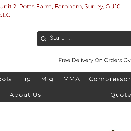
Unit 2, Potts Farm, Farnham, Surrey, GU10
5EG
Free Delivery On Orders Ove
ools
Tig
Mig
MMA
Compressor
About Us
Quote