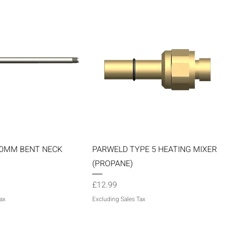
Quick View
Quick View
60MM BENT NECK
PARWELD TYPE 5 HEATING MIXER
(PROPANE)
Price
£12.99
ax
Excluding Sales Tax