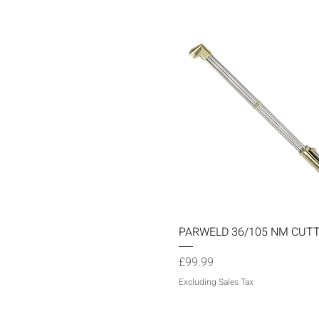
Quick View
PARWELD 36/105 NM CUT
Price
£99.99
Excluding Sales Tax