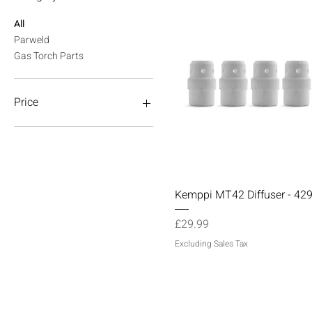
All
Parweld
Gas Torch Parts
Price
£9
£120
Quick View
Kemppi MT42 Diffuser - 42
Price
£29.99
Excluding Sales Tax