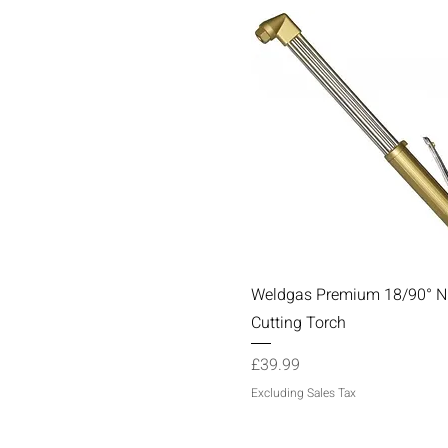
Quick View
Weldgas Premium 18/90° 
Cutting Torch
Price
£39.99
Excluding Sales Tax