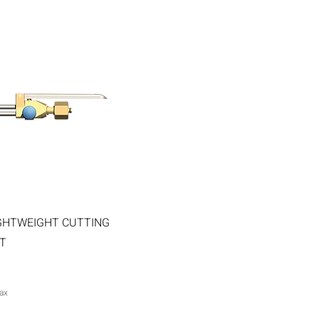
Quick View
GHTWEIGHT CUTTING
T
ax