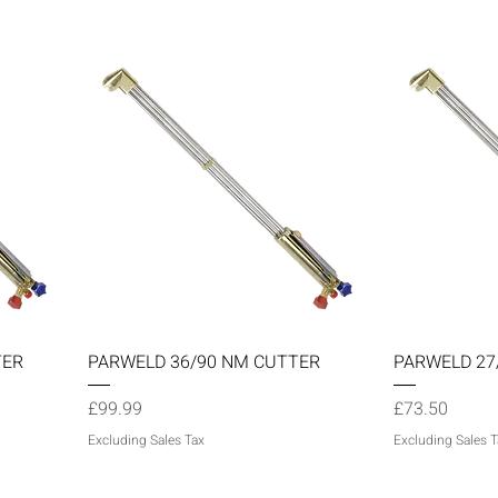
Quick View
TER
PARWELD 36/90 NM CUTTER
PARWELD 27
Price
Price
£99.99
£73.50
Excluding Sales Tax
Excluding Sales T