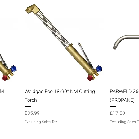
Quick View
NM
Weldgas Eco 18/90° NM Cutting
PARWELD 2
Torch
(PROPANE)
Price
Price
£35.99
£17.50
Excluding Sales Tax
Excluding Sales T