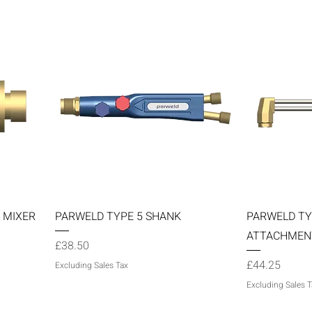
Quick View
 MIXER
PARWELD TYPE 5 SHANK
PARWELD TY
ATTACHMEN
Price
£38.50
Price
£44.25
Excluding Sales Tax
Excluding Sales T