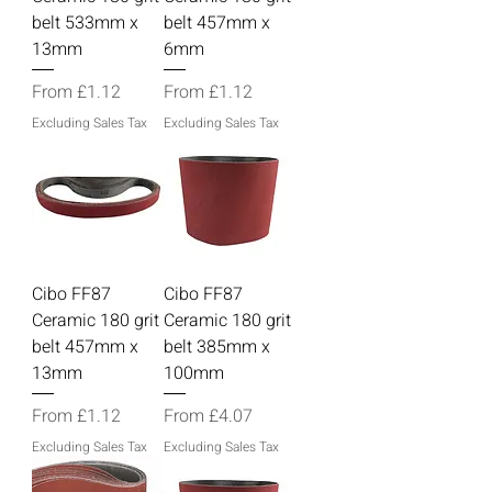
belt 533mm x
belt 457mm x
13mm
6mm
Sale Price
Sale Price
From
£1.12
From
£1.12
Excluding Sales Tax
Excluding Sales Tax
Cibo FF87
Cibo FF87
Ceramic 180 grit
Ceramic 180 grit
belt 457mm x
belt 385mm x
13mm
100mm
Sale Price
Sale Price
From
£1.12
From
£4.07
Excluding Sales Tax
Excluding Sales Tax