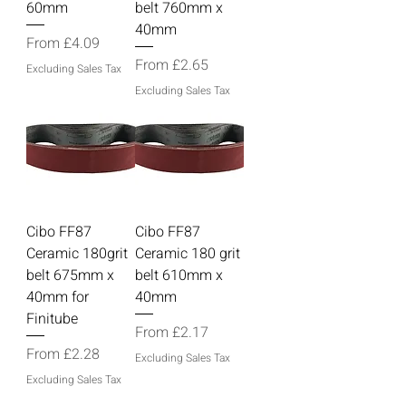
60mm
belt 760mm x
40mm
Sale Price
From
£4.09
Sale Price
From
£2.65
Excluding Sales Tax
Excluding Sales Tax
Cibo FF87
Cibo FF87
Ceramic 180grit
Ceramic 180 grit
belt 675mm x
belt 610mm x
40mm for
40mm
Finitube
Sale Price
From
£2.17
Sale Price
From
£2.28
Excluding Sales Tax
Excluding Sales Tax