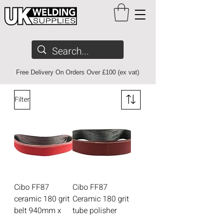
Free Delivery On Orders Over £100 (ex vat)
Filter
Cibo FF87
Cibo FF87
ceramic 180 grit
Ceramic 180 grit
belt 940mm x
tube polisher