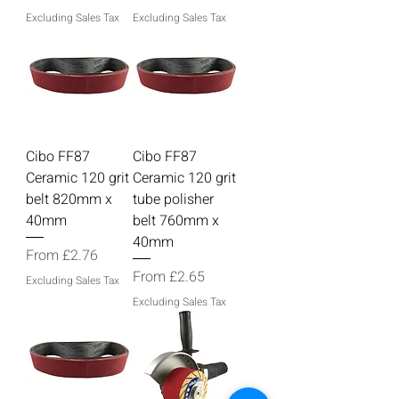
Excluding Sales Tax
Excluding Sales Tax
Cibo FF87
Cibo FF87
Ceramic 120 grit
Ceramic 120 grit
belt 820mm x
tube polisher
40mm
belt 760mm x
40mm
Sale Price
From
£2.76
Sale Price
From
£2.65
Excluding Sales Tax
Excluding Sales Tax