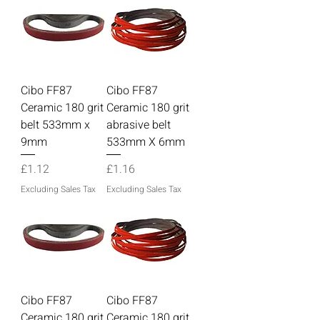
Cibo FF87
Cibo FF87
Ceramic 180 grit
Ceramic 180 grit
belt 533mm x
abrasive belt
9mm
533mm X 6mm
Price
Price
£1.12
£1.16
Excluding Sales Tax
Excluding Sales Tax
Cibo FF87
Cibo FF87
Ceramic 180 grit
Ceramic 180 grit