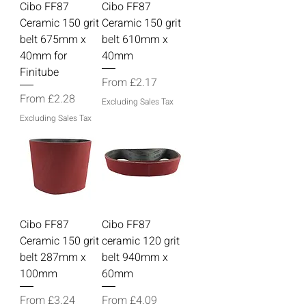
Cibo FF87
Cibo FF87
Ceramic 150 grit
Ceramic 150 grit
belt 675mm x
belt 610mm x
40mm for
40mm
Finitube
Sale Price
From
£2.17
Sale Price
From
£2.28
Excluding Sales Tax
Excluding Sales Tax
Cibo FF87
Cibo FF87
Ceramic 150 grit
ceramic 120 grit
belt 287mm x
belt 940mm x
100mm
60mm
Sale Price
Sale Price
From
£3.24
From
£4.09