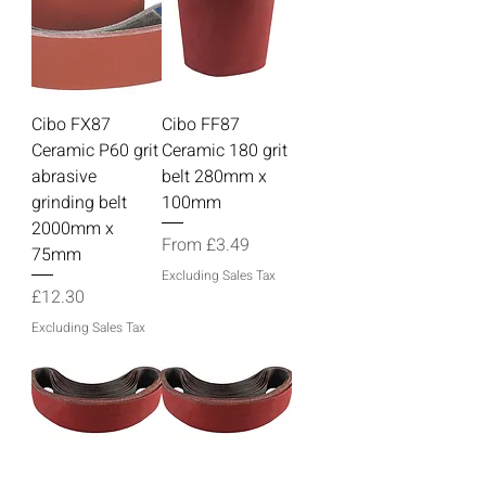
Cibo FX87
Cibo FF87
Ceramic P60 grit
Ceramic 180 grit
abrasive
belt 280mm x
grinding belt
100mm
2000mm x
Sale Price
From
£3.49
75mm
Excluding Sales Tax
Price
£12.30
Excluding Sales Tax