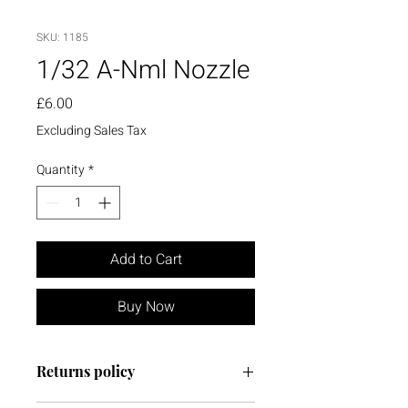
SKU: 1185
1/32 A-Nml Nozzle
Price
£6.00
Excluding Sales Tax
Quantity
*
Add to Cart
Buy Now
Returns policy