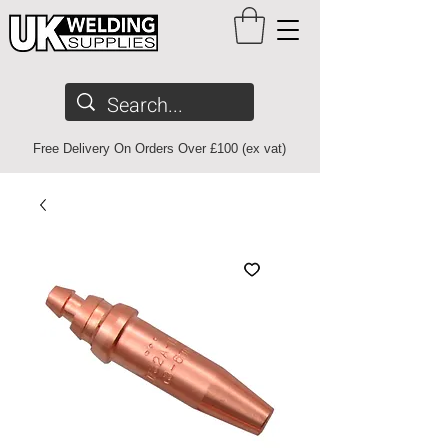
Free Delivery On Orders Over £100 (ex vat)