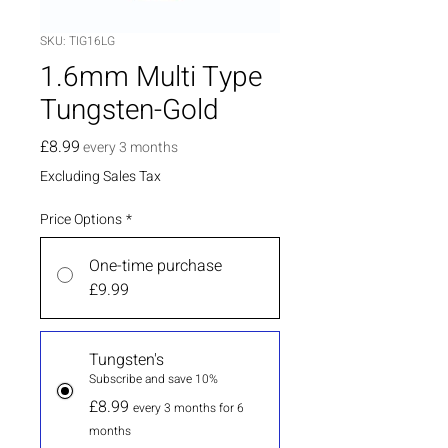
SKU: TIG16LG
1.6mm Multi Type
Tungsten-Gold
Price
£8.99
every 3 months
Excluding Sales Tax
Price Options
*
One-time purchase
£9.99
Tungsten's
Subscribe and save 10%
£8.99
every 3 months for 6
months