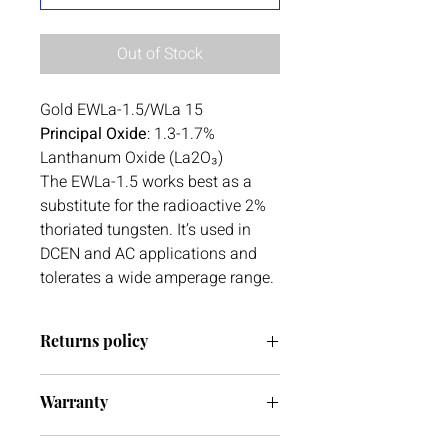
Out of Stock
Gold EWLa-1.5/WLa 15
Principal Oxide
: 1.3-1.7%
Lanthanum Oxide (La2O₃)
The EWLa-1.5 works best as a
substitute for the radioactive 2%
thoriated tungsten. It’s used in
DCEN and AC applications and
tolerates a wide amperage range.
Returns policy
We have a 30 day return policy. If you
Warranty
ever have any issues with your delivery
or item(s) please do not hesitate to get
We do not currently offer warranty on
in contact with us. We are always