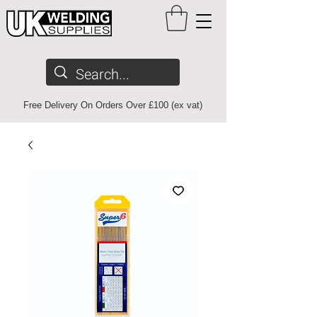
Free Delivery On Orders Over £100 (ex vat)