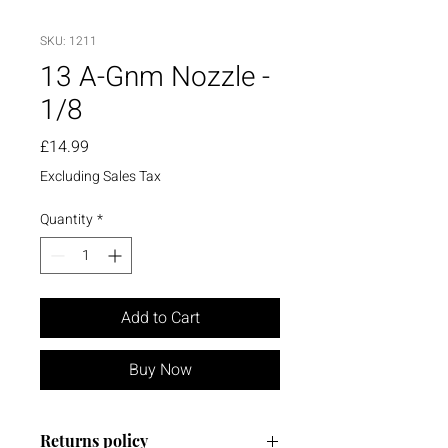
SKU: 1211
13 A-Gnm Nozzle -
1/8
Price
£14.99
Excluding Sales Tax
Quantity
*
Add to Cart
Buy Now
Returns policy