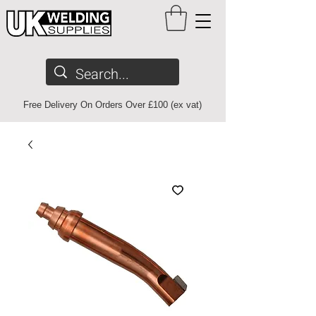
Free Delivery On Orders Over £100 (ex vat)