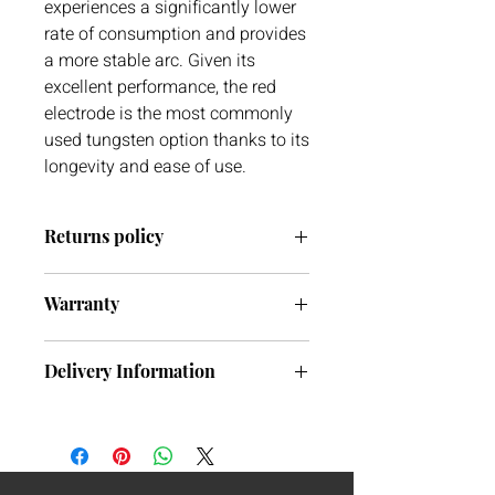
experiences a significantly lower
rate of consumption and provides
a more stable arc. Given its
excellent performance, the red
electrode is the most commonly
used tungsten option thanks to its
longevity and ease of use.
Returns policy
Warranty
We have a 30 day return policy. If you
ever have any issues with your delivery
We do not currently offer warranty on
or item(s) please do not hesitate to get
Delivery Information
tungsten’s.
in contact with us. We are always
more than happy to help.
We will aim to dispatch goods the next
working day subject to availability of
stock. If the item is in stock in our
warehouse on the day of ordering, you