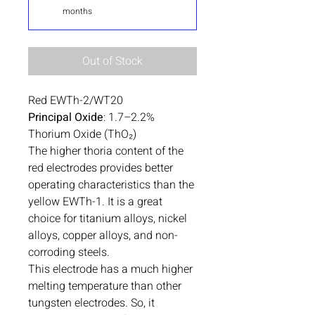
months
Out of Stock
Red EWTh-2/WT20
Principal Oxide
: 1.7–2.2%
Thorium Oxide (ThO₂)
The higher thoria content of the
red electrodes provides better
operating characteristics than the
yellow EWTh-1. It is a great
choice for titanium alloys, nickel
alloys, copper alloys, and non-
corroding steels.
This electrode has a much higher
melting temperature than other
tungsten electrodes. So, it