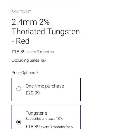
SKU: TIG24T
2.4mm 2%
Thoriated Tungsten
- Red
Price
£18.89
every 3 months
Excluding Sales Tax
Price Options
*
One-time purchase
£20.99
Tungsten's
Subscribe and save 10%
£18.89
every 3 months for 6