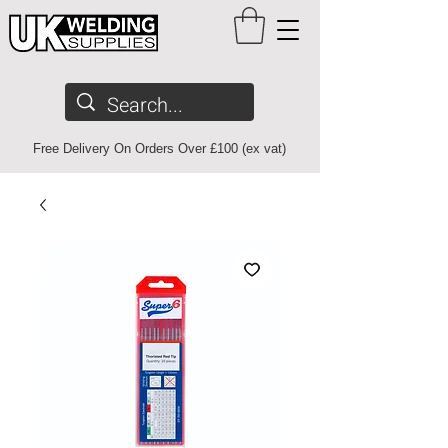
Free Delivery On Orders Over £100 (ex vat)