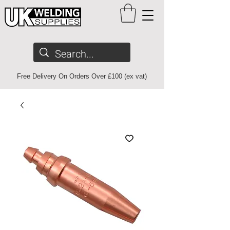
Free Delivery On Orders Over £100 (ex vat)