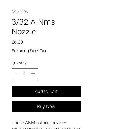
SKU: 1196
3/32 A-Nms
Nozzle
Price
£6.00
Excluding Sales Tax
Quantity
*
Add to Cart
Buy Now
These ANM cutting nozzles