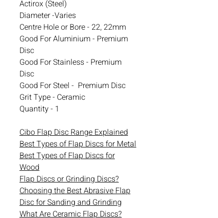
Actirox (Steel)
Diameter -Varies
Centre Hole or Bore - 22, 22mm
Good For Aluminium - Premium
Disc
Good For Stainless - Premium
Disc
Good For Steel - Premium Disc
Grit Type - Ceramic
Quantity - 1
Cibo Flap Disc Range Explained
Best Types of Flap Discs for Metal
Best Types of Flap Discs for
Wood
Flap Discs or Grinding Discs?
Choosing the Best Abrasive Flap
Disc for Sanding and Grinding
What Are Ceramic Flap Discs?