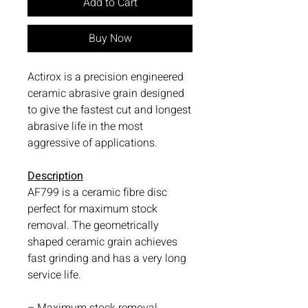
Add to Cart
Buy Now
Actirox is a precision engineered
ceramic abrasive grain designed
to give the fastest cut and longest
abrasive life in the most
aggressive of applications.
Description
AF799 is a ceramic fibre disc
perfect for maximum stock
removal. The geometrically
shaped ceramic grain achieves
fast grinding and has a very long
service life.
– Maximum stock removal