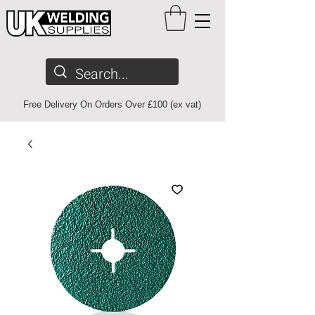
Free Delivery On Orders Over £100 (ex vat)