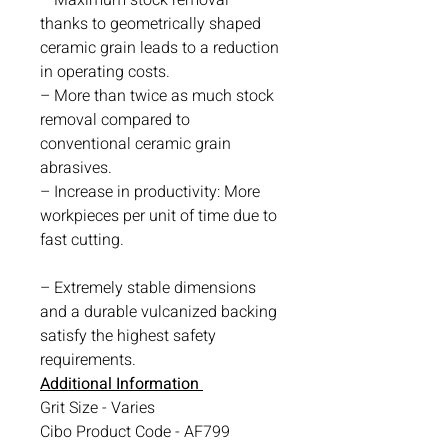
thanks to geometrically shaped
ceramic grain leads to a reduction
in operating costs.
– More than twice as much stock
removal compared to
conventional ceramic grain
abrasives.
– Increase in productivity: More
workpieces per unit of time due to
fast cutting.
– Extremely stable dimensions
and a durable vulcanized backing
satisfy the highest safety
requirements.
Additional Information
Grit Size - Varies
Cibo Product Code - AF799