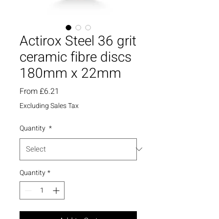
Actirox Steel 36 grit
ceramic fibre discs
180mm x 22mm
Sale
From
£6.21
Price
Excluding Sales Tax
Quantity
*
Quantity
*