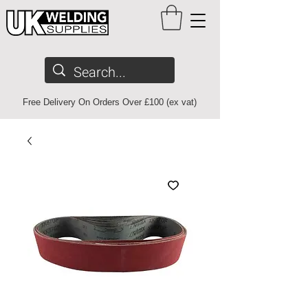
Free Delivery On Orders Over £100 (ex vat)