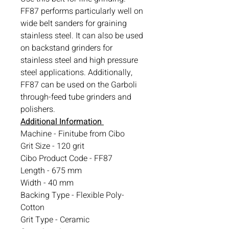
FF87 performs particularly well on
wide belt sanders for graining
stainless steel. It can also be used
on backstand grinders for
stainless steel and high pressure
steel applications. Additionally,
FF87 can be used on the Garboli
through-feed tube grinders and
polishers.
Additional Information
Machine - Finitube from Cibo
Grit Size - 120 grit
Cibo Product Code - FF87
Length - 675 mm
Width - 40 mm
Backing Type - Flexible Poly-
Cotton
Grit Type - Ceramic