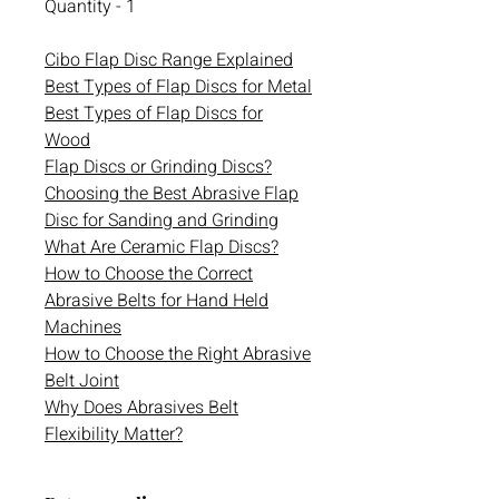
Quantity - 1
Cibo Flap Disc Range Explained
Best Types of Flap Discs for Metal
Best Types of Flap Discs for
Wood
Flap Discs or Grinding Discs?
Choosing the Best Abrasive Flap
Disc for Sanding and Grinding
What Are Ceramic Flap Discs?
How to Choose the Correct
Abrasive Belts for Hand Held
Machines
How to Choose the Right Abrasive
Belt Joint
Why Does Abrasives Belt
Flexibility Matter?