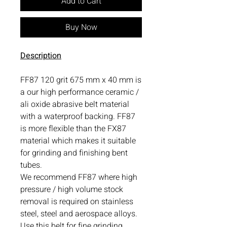
Add to Cart
Buy Now
Description
FF87 120 grit 675 mm x 40 mm is
a our high performance ceramic /
ali oxide abrasive belt material
with a waterproof backing. FF87
is more flexible than the FX87
material which makes it suitable
for grinding and finishing bent
tubes.
We recommend FF87 where high
pressure / high volume stock
removal is required on stainless
steel, steel and aerospace alloys.
Use this belt for fine grinding.