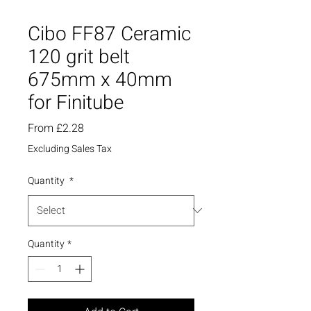
Cibo FF87 Ceramic
120 grit belt
675mm x 40mm
for Finitube
Sale
From
£2.28
Price
Excluding Sales Tax
Quantity
*
Quantity
*