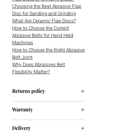
Choosing the Best Abrasive Flap
Disc for Sanding and Grinding
What Are Ceramic Flap Discs?
How to Choose the Correct
Abrasive Belts for Hand Held
Machines
How to Choose the Right Abrasive
Belt Joint
Why Does Abrasives Belt
Flexibility Matter?
Returns policy
We have a 30-day return policy.
Warranty
However, if you are going to return an
item it must be unused otherwise, we
We do not currently offer a warranty
cannot accept it. If you ever have any
Delivery
on this item.
issues with your delivery or item(s)