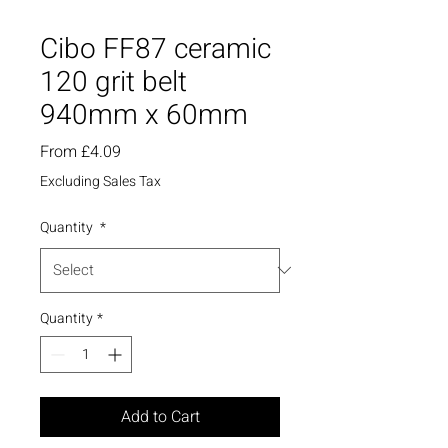
Cibo FF87 ceramic
120 grit belt
940mm x 60mm
Sale
From
£4.09
Price
Excluding Sales Tax
Quantity
*
Quantity
*
Add to Cart