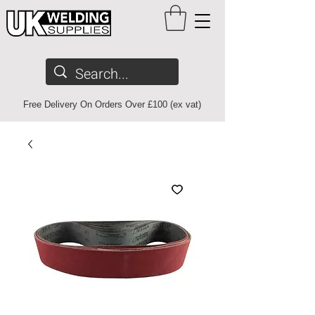
Free Delivery On Orders Over £100 (ex vat)