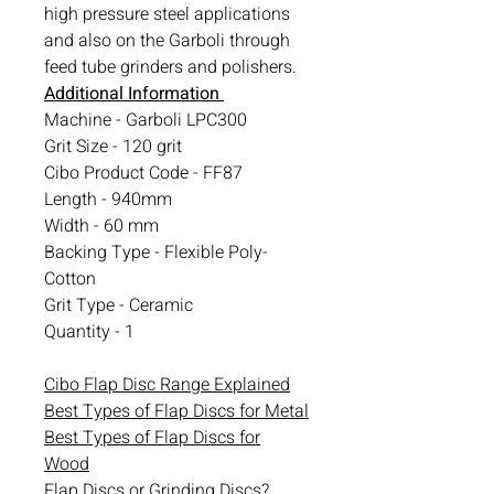
high pressure steel applications
and also on the Garboli through
feed tube grinders and polishers.
Additional Information
Machine - Garboli LPC300
Grit Size - 120 grit
Cibo Product Code - FF87
Length - 940mm
Width - 60 mm
Backing Type - Flexible Poly-
Cotton
Grit Type - Ceramic
Quantity - 1
Cibo Flap Disc Range Explained
Best Types of Flap Discs for Metal
Best Types of Flap Discs for
Wood
Flap Discs or Grinding Discs?