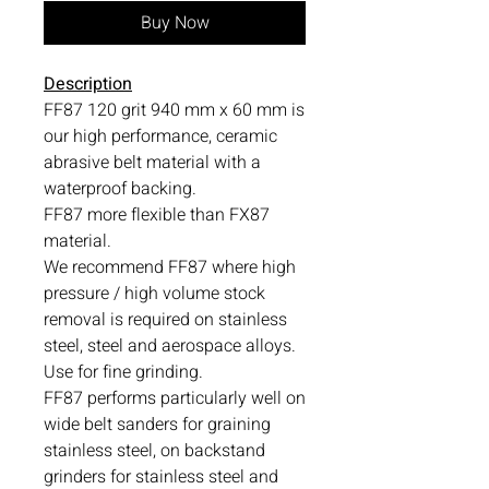
Buy Now
Description
FF87 120 grit 940 mm x 60 mm is
our high performance, ceramic
abrasive belt material with a
waterproof backing.
FF87 more flexible than FX87
material.
We recommend FF87 where high
pressure / high volume stock
removal is required on stainless
steel, steel and aerospace alloys.
Use for fine grinding.
FF87 performs particularly well on
wide belt sanders for graining
stainless steel, on backstand
grinders for stainless steel and