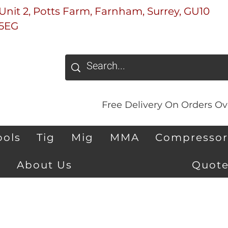
Unit 2, Potts Farm, Farnham, Surrey, GU10
5EG
Free Delivery On Orders Ove
ools
Tig
Mig
MMA
Compressor
About Us
Quote