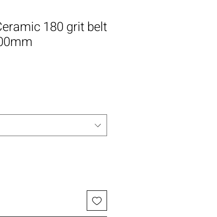
eramic 180 grit belt
100mm