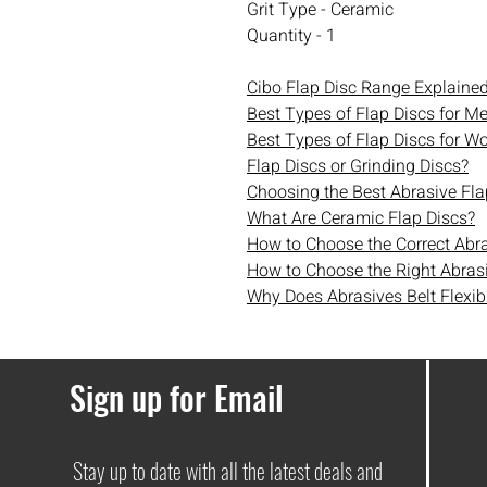
Grit Type - Ceramic
Quantity - 1
Cibo Flap Disc Range Explaine
Best Types of Flap Discs for Me
Best Types of Flap Discs for W
Flap Discs or Grinding Discs?
Choosing the Best Abrasive Fla
What Are Ceramic Flap Discs?
How to Choose the Correct Abr
How to Choose the Right Abrasi
Why Does Abrasives Belt Flexibi
Sign up for Email
Stay up to date with all the latest deals and