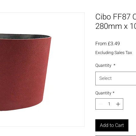
Cibo FF87 C
280mm x 
Sale
From
£3.49
Price
Excluding Sales Tax
Quantity
*
Select
Quantity
*
Add to Cart