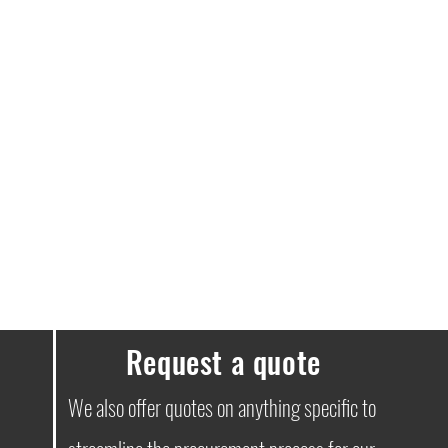
ge notifications throughout your
ney to you. We must stress that next-
e guaranteed.
elivery free.
e a delivery fee of £3.99.
ssues, please don’t hesitate to get in
Request a quote
We also offer quotes on anything specific to