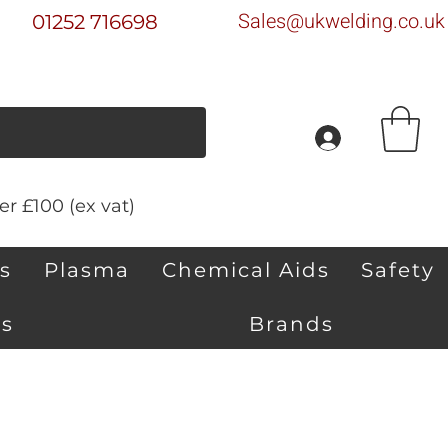
Sales@ukwelding.co.uk
01252 716698
r £100 (ex vat)
s
Plasma
Chemical Aids
Safety
s
Brands