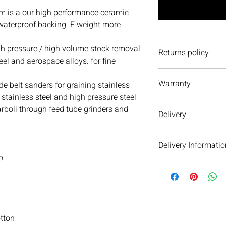
 is a our high performance ceramic
 waterproof backing. F weight more
 pressure / high volume stock removal
Returns policy
teel and aerospace alloys. for fine
We have a 30-day retu
Warranty
to return an item it 
de belt sanders for graining stainless
accept it. If you ever
 stainless steel and high pressure steel
We do not currently of
item(s) please do not 
rboli through feed tube grinders and
Delivery
We are always more t
Products from AFS ca
Delivery Informatio
delivered. For more a
contact us
.
o
We will aim to dispat
subject to availability 
warehouse on the day 
see your order within 
When we dispatch orde
otton
next day service as ou