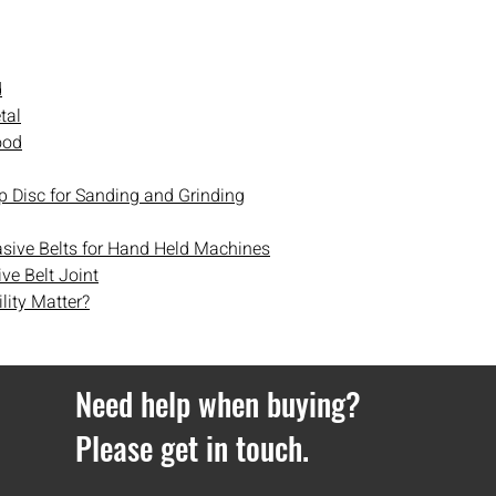
email and text messa
parcel’s delivery jour
day delivery cannot b
d
Orders over £100 get d
tal
Orders under £100 hav
ood
If you ever have any i
contact
with us.
p Disc for Sanding and Grinding
asive Belts for Hand Held Machines
ve Belt Joint
lity Matter?
Need help when buying?
Please get in touch.