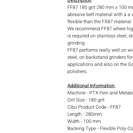
Description
FF87 180 grit 280 mm x 100 mm
abrasive belt material with a a
flexible than the FX87 material
We recommend FF87 where high
is required on stainless steel, s
grinding
FF87 performs really well on wi
steel, on backstand grinders for
applications and also on the Ga
polishers.
Additional Information
Machine - PTX Fein and Metab
Grit Size - 180 grit
Cibo Product Code - FF87
Length - 280mm
Width - 100 mm
Backing Type - Flexible Poly-C