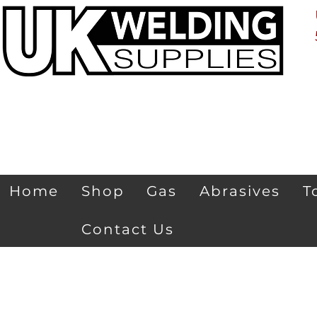
Home
Shop
Gas
Abrasives
T
Contact Us