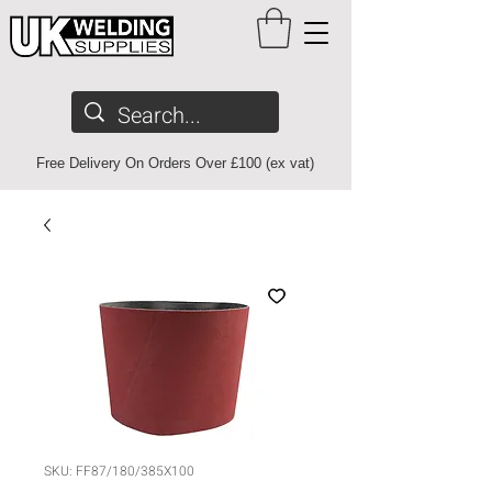
Free Delivery On Orders Over £100 (ex vat)
SKU: FF87/180/385X100