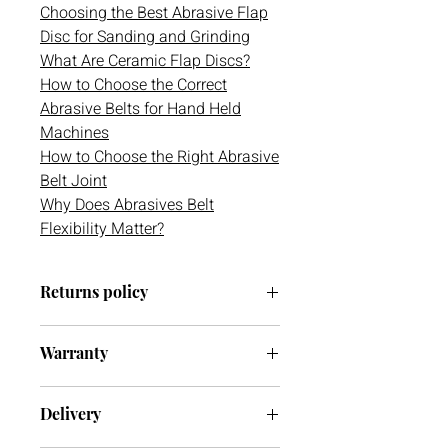
Choosing the Best Abrasive Flap
Disc for Sanding and Grinding
What Are Ceramic Flap Discs?
How to Choose the Correct
Abrasive Belts for Hand Held
Machines
How to Choose the Right Abrasive
Belt Joint
Why Does Abrasives Belt
Flexibility Matter?
Returns policy
We have a 30-day return policy.
Warranty
However, if you are going to return an
item it must be unused otherwise, we
We do not currently offer a warranty
cannot accept it. If you ever have any
Delivery
on this item.
issues with your delivery or item(s)
please do not hesitate to get in contact