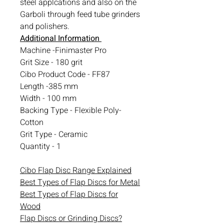
steel applcations and also on the
Garboli through feed tube grinders
and polishers.
Additional Information
Machine -Finimaster Pro
Grit Size - 180 grit
Cibo Product Code - FF87
Length -385 mm
Width - 100 mm
Backing Type - Flexible Poly-
Cotton
Grit Type - Ceramic
Quantity - 1
Cibo Flap Disc Range Explained
Best Types of Flap Discs for Metal
Best Types of Flap Discs for
Wood
Flap Discs or Grinding Discs?