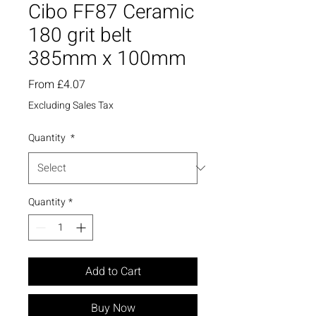
Cibo FF87 Ceramic
180 grit belt
385mm x 100mm
Sale
From
£4.07
Price
Excluding Sales Tax
Quantity
*
Quantity
*
Add to Cart
Buy Now