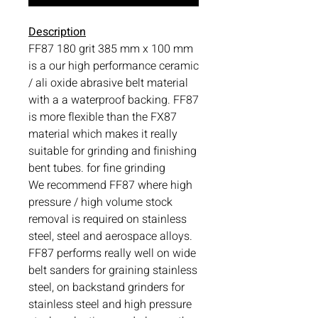
Description
FF87 180 grit 385 mm x 100 mm
is a our high performance ceramic
/ ali oxide abrasive belt material
with a a waterproof backing. FF87
is more flexible than the FX87
material which makes it really
suitable for grinding and finishing
bent tubes. for fine grinding
We recommend FF87 where high
pressure / high volume stock
removal is required on stainless
steel, steel and aerospace alloys.
FF87 performs really well on wide
belt sanders for graining stainless
steel, on backstand grinders for
stainless steel and high pressure