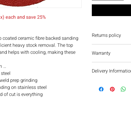
tax) each and save 25%
Returns policy
 coated ceramic fibre backed sanding
fficient heavy stock removal. The top
We have a 30-day retu
 and helps with cooling, making these
Warranty
to return an item it 
accept it. If you ever
We do not currently of
item(s) please do not 
n …
Delivery Informatio
We are always more t
 steel
 weld prep grinding
We will aim to dispat
ding on stainless steel
subject to availability 
of cut is everything
warehouse on the day 
see your order within 
When we dispatch orde
next day service as ou
email and text messa
parcel’s delivery jour
m