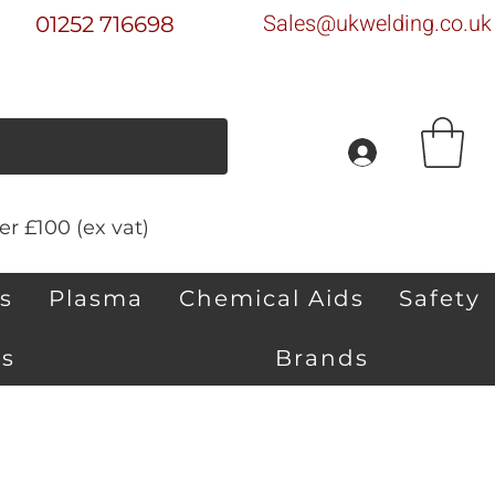
Sales@ukwelding.co.uk
01252 716698
r £100 (ex vat)
s
Plasma
Chemical Aids
Safety
s
Brands