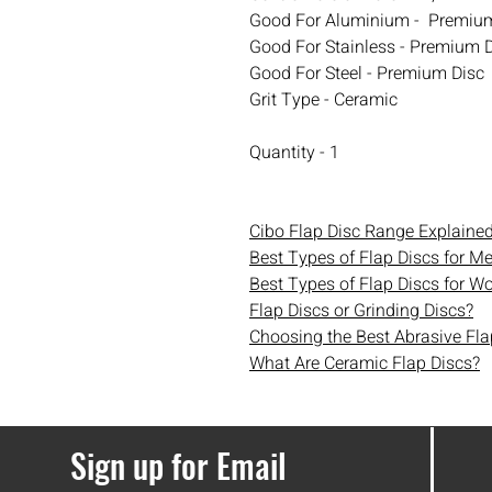
Good For Aluminium - Premiu
Good For Stainless - Premium 
Good For Steel - Premium Disc
Grit Type - Ceramic
Quantity - 1
Cibo Flap Disc Range Explaine
Best Types of Flap Discs for Me
Best Types of Flap Discs for W
Flap Discs or Grinding Discs?
Choosing the Best Abrasive Fla
What Are Ceramic Flap Discs?
Sign up for Email