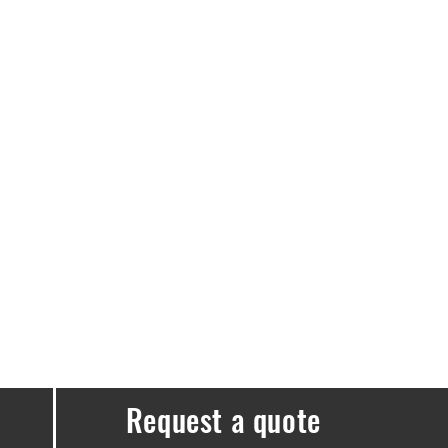
e guaranteed.
elivery free.
e a delivery fee of £3.99.
ssues, please don’t hesitate to get in
Request a quote