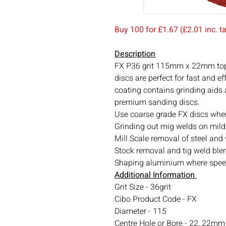
Buy 100 for £1.67 (£2.01 inc. 
Description
FX P36 grit 115mm x 22mm top
discs are perfect for fast and e
coating contains grinding aids
premium sanding discs.
Use coarse grade FX discs whe
Grinding out mig welds on mild
Mill Scale removal of steel and
Stock removal and tig weld blen
Shaping aluminium where speed 
Additional Information
Grit Size - 36grit
Cibo Product Code - FX
Diameter - 115
Centre Hole or Bore - 22, 22m