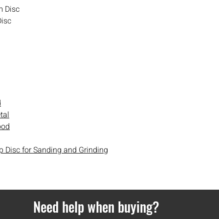
day delivery cannot b
m Disc
Disc
Orders over £100 get d
Orders under £100 hav
If you ever have any i
contact
with us.
d
tal
ood
p Disc for Sanding and Grinding
Need help when buying?