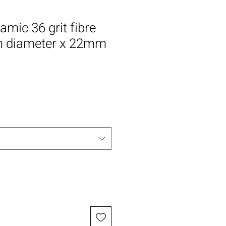
amic 36 grit fibre
 diameter x 22mm