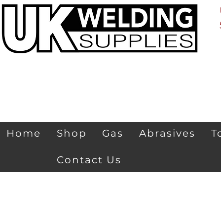
Home
Shop
Gas
Abrasives
T
Contact Us