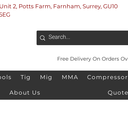
Unit 2, Potts Farm, Farnham, Surrey, GU10
5EG
Free Delivery On Orders Ove
ools
Tig
Mig
MMA
Compressor
About Us
Quote