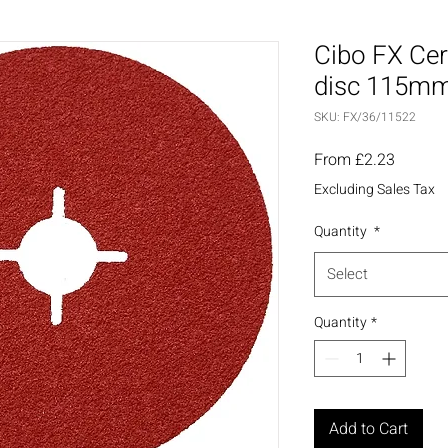
Cibo FX Cer
disc 115mm
SKU: FX/36/11522
Sale
From
£2.23
Price
Excluding Sales Tax
Quantity
*
Select
Quantity
*
Add to Cart