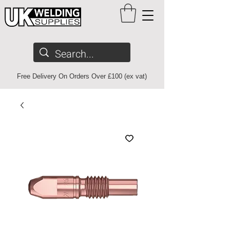
Free Delivery On Orders Over £100 (ex vat)