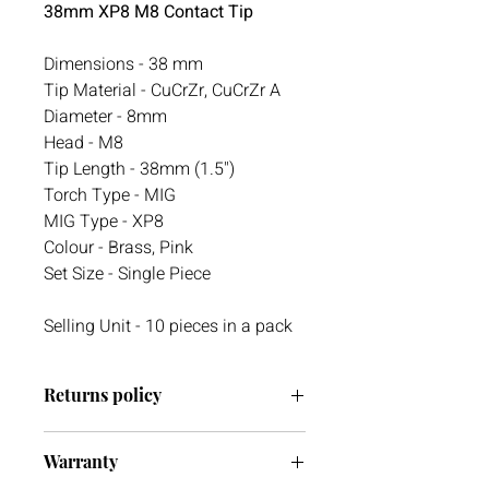
38mm XP8 M8 Contact Tip
Dimensions - 38 mm
Tip Material - CuCrZr, CuCrZr A
Diameter - 8mm
Head - M8
Tip Length - 38mm (1.5")
Torch Type - MIG
MIG Type - XP8
Colour - Brass, Pink
Set Size - Single Piece
Selling Unit - 10 pieces in a pack
Returns policy
We have a 30-day return policy.
Warranty
However, if you are going to return an
item it must be unused otherwise, we