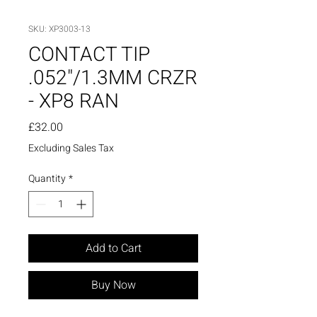
SKU: XP3003-13
CONTACT TIP
.052"/1.3MM CRZR
- XP8 RAN
Price
£32.00
Excluding Sales Tax
Quantity
*
Add to Cart
Buy Now