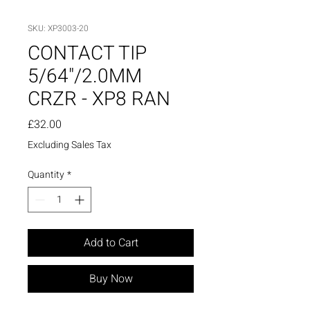
SKU: XP3003-20
CONTACT TIP
5/64"/2.0MM
CRZR - XP8 RAN
Price
£32.00
Excluding Sales Tax
Quantity
*
Add to Cart
Buy Now