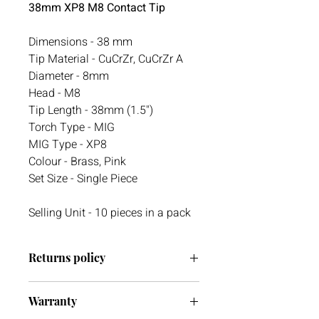
38mm XP8 M8 Contact Tip
Dimensions - 38 mm
Tip Material - CuCrZr, CuCrZr A
Diameter - 8mm
Head - M8
Tip Length - 38mm (1.5")
Torch Type - MIG
MIG Type - XP8
Colour - Brass, Pink
Set Size - Single Piece
Selling Unit - 10 pieces in a pack
Returns policy
We have a 30-day return policy.
Warranty
However, if you are going to return an
item it must be unused otherwise, we