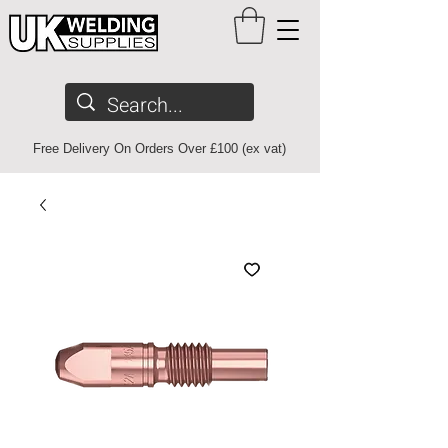
Free Delivery On Orders Over £100 (ex vat)