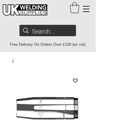
Free Delivery On Orders Over £100 (ex vat)