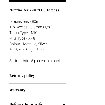
Nozzles for XP8 2000 Torches
Dimensions - 80mm
Tip Recess - 3.0mm (1/8")
Torch Type - MIG
MIG Type - XP8
Colour - Metallic, Silver
Set Size - Single Piece
Selling Unit - 5 pieces in a pack
Returns policy
We have a 30-day return policy.
Warranty
However, if you are going to return an
item it must be unused otherwise, we
We do not currently offer a warranty
cannot accept it. If you ever have any
Delivery Information