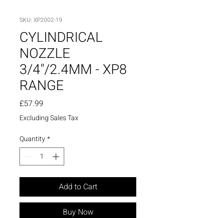
SKU: XP2002-19
CYLINDRICAL
NOZZLE
3/4"/2.4MM - XP8
RANGE
Price
£57.99
Excluding Sales Tax
Quantity
*
Add to Cart
Buy Now