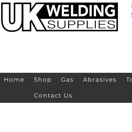
Home
Shop
Gas
Abrasives
T
Contact Us