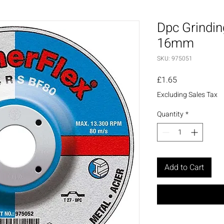
Dpc Grindin
16mm
SKU: 975051
Price
£1.65
Excluding Sales Tax
Quantity
*
Add to Cart