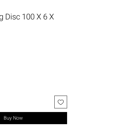
g Disc 100 X 6 X
Buy Now