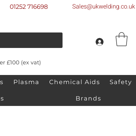
Sales@ukwelding.co.uk
01252 716698
r £100 (ex vat)
s
Plasma
Chemical Aids
Safety
s
Brands