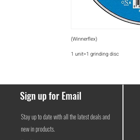
(Winnerflex)
1 unit=1 grinding disc
Sign up for Email
Stay up to date with all the latest deals and
new in products.