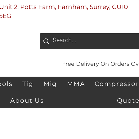
Unit 2, Potts Farm, Farnham, Surrey, GU10
5EG
Free Delivery On Orders Ove
ools
Tig
Mig
MMA
Compressor
About Us
Quote