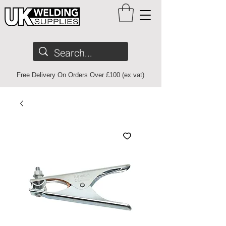
Free Delivery On Orders Over £100 (ex vat)