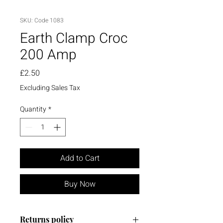
SKU: Code 1083
Earth Clamp Croc
200 Amp
Price
£2.50
Excluding Sales Tax
Quantity
*
Add to Cart
Buy Now
Returns policy