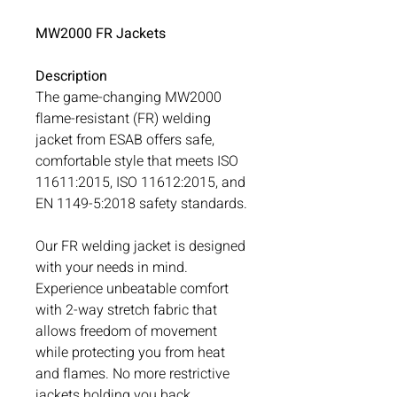
MW2000 FR Jackets
Description
The game-changing MW2000
flame-resistant (FR) welding
jacket from ESAB offers safe,
comfortable style that meets ISO
11611:2015, ISO 11612:2015, and
EN 1149-5:2018 safety standards.
Our FR welding jacket is designed
with your needs in mind.
Experience unbeatable comfort
with 2-way stretch fabric that
allows freedom of movement
while protecting you from heat
and flames. No more restrictive
jackets holding you back.