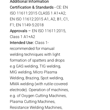
Additional Information
Certification & Standards -
CE: EN
ISO 11611:2015 CLASS 1 A1+A2;
EN ISO 11612:2015 A1, A2, B1, C1,
F1; EN 1149-5:2018
Approvals –
EN ISO 11611:2015,
Class 1 A1+A2
Intended Use:
Class 1-
recommended for manual
welding techniques with light
formation of spatters and drops
e.g GAS welding, TIG welding,
MIG welding, Micro Plasma
Welding, Brazing, Spot welding,
MMA welding (with rutile-covered
electrode). Operation of machines,
e.g. of Oxygen Cutting Machines,
Plasma Cutting Machines,
Resistance Welding Machines,