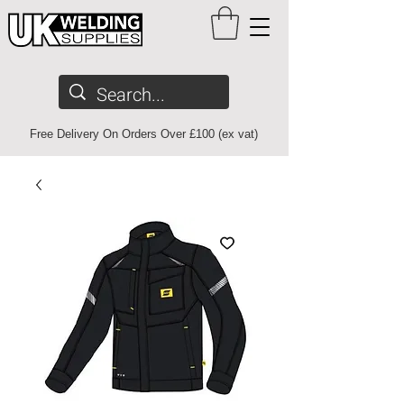
Free Delivery On Orders Over £100 (ex vat)