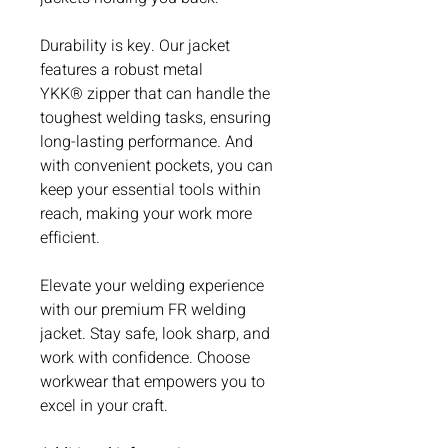
Durability is key. Our jacket
features a robust metal
YKK® zipper that can handle the
toughest welding tasks, ensuring
long-lasting performance. And
with convenient pockets, you can
keep your essential tools within
reach, making your work more
efficient.
Elevate your welding experience
with our premium FR welding
jacket. Stay safe, look sharp, and
work with confidence. Choose
workwear that empowers you to
excel in your craft.