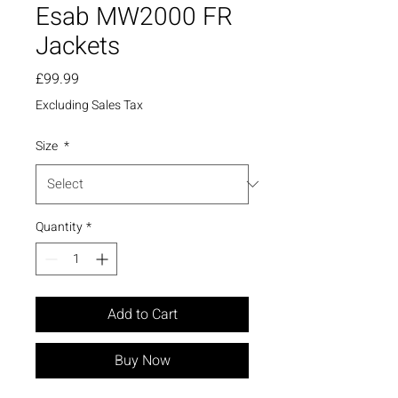
Esab MW2000 FR
Jackets
Price
£99.99
Excluding Sales Tax
Size
*
Quantity
*
Add to Cart
Buy Now