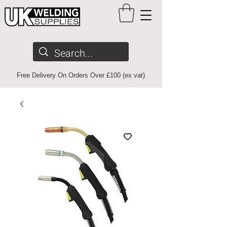
Free Delivery On Orders Over £100 (ex vat)