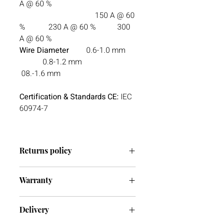
A @ 60 %
150 A @ 60
% 230 A @ 60 % 300
A @ 60 %
Wire Diameter
0.6-1.0 mm
0.8-1.2 mm
08.-1.6 mm
Certification & Standards CE:
IEC
60974-7
Returns policy
We have a 30-day return policy.
Warranty
However, if you are going to return an
item it must be unused otherwise, we
Register your warranty with Esab
cannot accept it. If you ever have any
Delivery
issues with your delivery or item(s)