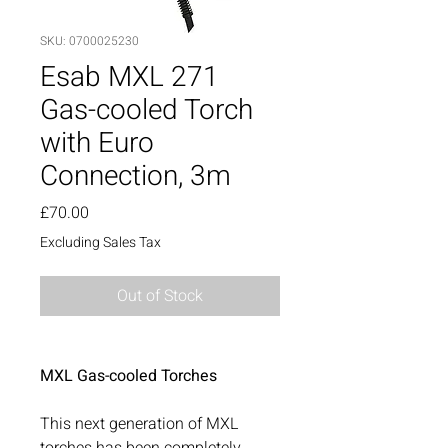
SKU: 0700025230
Esab MXL 271
Gas-cooled Torch
with Euro
Connection, 3m
Price
£70.00
Excluding Sales Tax
Out of Stock
MXL Gas-cooled Torches
This next generation of MXL
torches has been completely