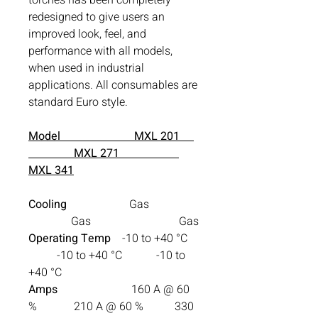
redesigned to give users an
improved look, feel, and
performance with all models,
when used in industrial
applications. All consumables are
standard Euro style.
Model MXL 201
MXL 271
MXL 341
Cooling
Gas
Gas Gas
Operating Temp
-10 to +40 °C
-10 to +40 °C -10 to
+40 °C
Amps
160 A @ 60
% 210 A @ 60 % 330