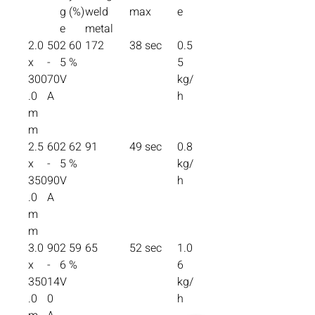
g
(%)
weld
max
e
e
metal
2.0
50
2
60
172
38 sec
0.5
x
-
5
%
5
300
70
V
kg/
.0
A
h
m
m
2.5
60
2
62
91
49 sec
0.8
x
-
5
%
kg/
350
90
V
h
.0
A
m
m
3.0
90
2
59
65
52 sec
1.0
x
-
6
%
6
350
14
V
kg/
.0
0
h