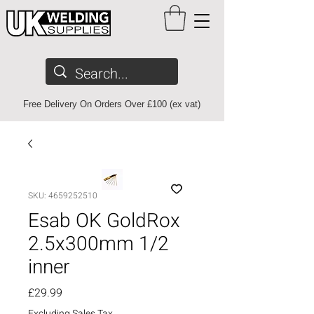
Free Delivery On Orders Over £100 (ex vat)
SKU: 4659252510
Esab OK GoldRox
2.5x300mm 1/2
inner
Price
£29.99
Excluding Sales Tax