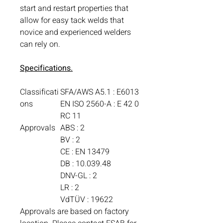
start and restart properties that
allow for easy tack welds that
novice and experienced welders
can rely on.
Specifications.
Classificati
SFA/AWS A5.1 : E6013
ons
EN ISO 2560-A : E 42 0
RC 11
Approvals
ABS : 2
BV : 2
CE : EN 13479
DB : 10.039.48
DNV-GL : 2
LR : 2
VdTÜV : 19622
Approvals are based on factory