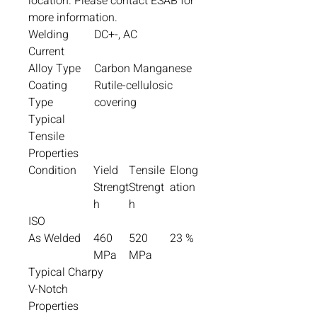
location. Please contact ESAB for
more information.
Welding
DC+-, AC
Current
Alloy Type
Carbon Manganese
Coating
Rutile-cellulosic
Type
covering
Typical
Tensile
Properties
Condition
Yield
Tensile
Elong
Strengt
Strengt
ation
h
h
ISO
As Welded
460
520
23 %
MPa
MPa
Typical Charpy
V-Notch
Properties