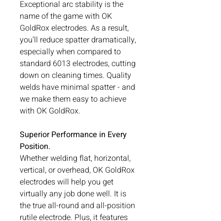
Exceptional arc stability is the
name of the game with OK
GoldRox electrodes. As a result,
you’ll reduce spatter dramatically,
especially when compared to
standard 6013 electrodes, cutting
down on cleaning times. Quality
welds have minimal spatter - and
we make them easy to achieve
with OK GoldRox.
Superior Performance in Every
Position.
Whether welding flat, horizontal,
vertical, or overhead, OK GoldRox
electrodes will help you get
virtually any job done well. It is
the true all-round and all-position
rutile electrode. Plus, it features