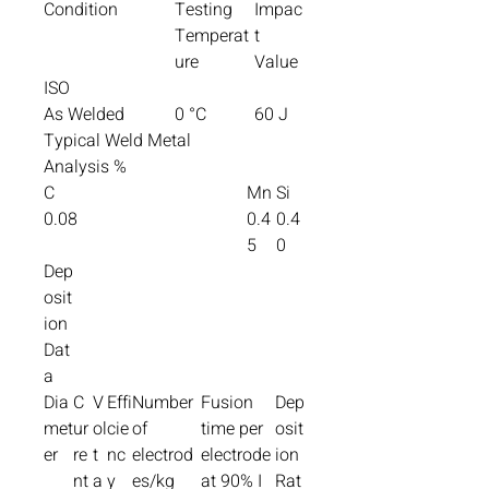
Condition
Testing
Impac
Temperat
t
ure
Value
ISO
As Welded
0 °C
60 J
Typical Weld Metal
Analysis %
C
Mn
Si
0.08
0.4
0.4
5
0
Dep
osit
ion
Dat
a
Dia
C
V
Effi
Number
Fusion
Dep
met
ur
ol
cie
of
time per
osit
er
re
t
nc
electrod
electrode
ion
nt
a
y
es/kg
at 90% I
Rat