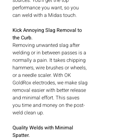
sources. You’ll get the top
performance you want, so you
can weld with a Midas touch.
Kick Annoying Slag Removal to
the Curb.
Removing unwanted slag after
welding or in between passes is a
normally a pain. It takes chipping
hammers, wire brushes or wheels,
or a needle scaler. With OK
GoldRox electrodes, we make slag
removal easier with better release
and minimal effort. This saves
you time and money on the post-
weld clean up.
Quality Welds with Minimal
Spatter.