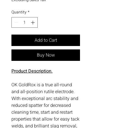
Quantity
*
Add to Cart
Buy Now
Product Description.
OK GoldRox is a true all-round
and all-position rutile electrode.
With exceptional arc stability and
reduced spatter for decreased
cleaning time, start and restart
properties that allow for easy tack
welds, and brilliant slag removal,