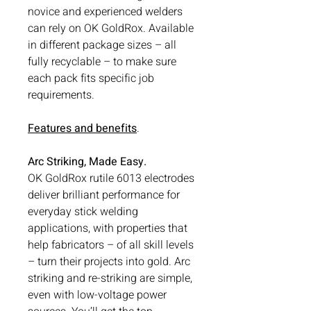
novice and experienced welders
can rely on OK GoldRox. Available
in different package sizes – all
fully recyclable – to make sure
each pack fits specific job
requirements.
Features and benefits
.
Arc Striking, Made Easy.
OK GoldRox rutile 6013 electrodes
deliver brilliant performance for
everyday stick welding
applications, with properties that
help fabricators – of all skill levels
– turn their projects into gold. Arc
striking and re-striking are simple,
even with low-voltage power