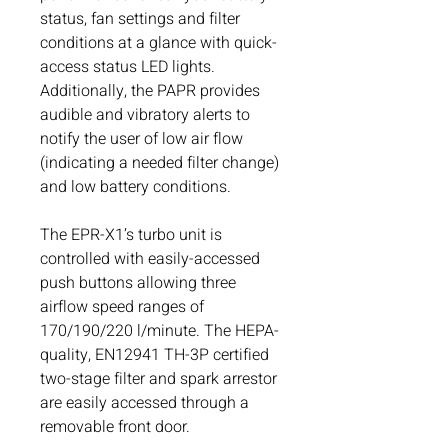
status, fan settings and filter
conditions at a glance with quick-
access status LED lights.
Additionally, the PAPR provides
audible and vibratory alerts to
notify the user of low air flow
(indicating a needed filter change)
and low battery conditions.
The EPR-X1’s turbo unit is
controlled with easily-accessed
push buttons allowing three
airflow speed ranges of
170/190/220 l/minute. The HEPA-
quality, EN12941 TH-3P certified
two-stage filter and spark arrestor
are easily accessed through a
removable front door.