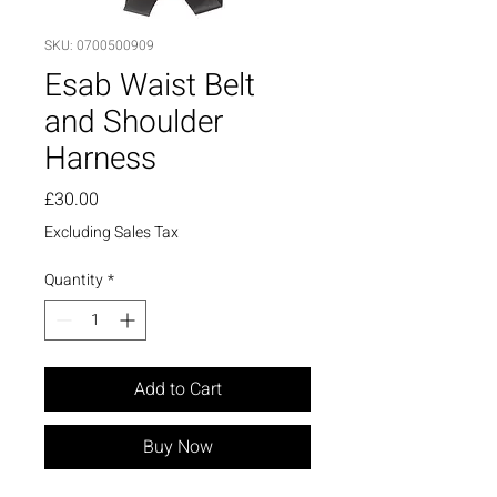
SKU: 0700500909
Esab Waist Belt
and Shoulder
Harness
Price
£30.00
Excluding Sales Tax
Quantity
*
Add to Cart
Buy Now