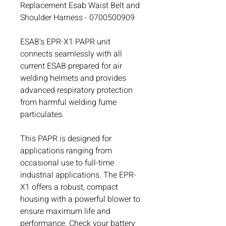
Replacement Esab Waist Belt and
Shoulder Harness - 0700500909
ESAB’s EPR-X1 PAPR unit
connects seamlessly with all
current ESAB prepared for air
welding helmets and provides
advanced respiratory protection
from harmful welding fume
particulates.
This PAPR is designed for
applications ranging from
occasional use to full-time
industrial applications. The EPR-
X1 offers a robust, compact
housing with a powerful blower to
ensure maximum life and
performance. Check your battery