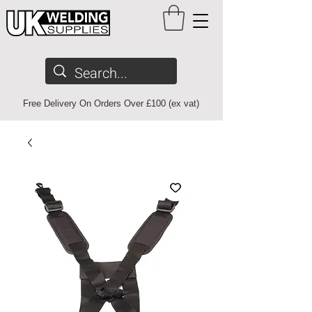
Free Delivery On Orders Over £100 (ex vat)