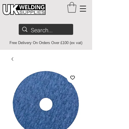
Free Delivery On Orders Over £100 (ex vat)