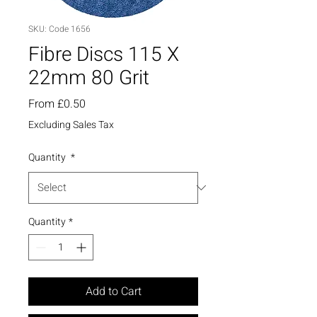
SKU: Code 1656
Fibre Discs 115 X
22mm 80 Grit
Sale
From
£0.50
Price
Excluding Sales Tax
Quantity
*
Quantity
*
Add to Cart