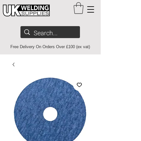
Free Delivery On Orders Over £100 (ex vat)