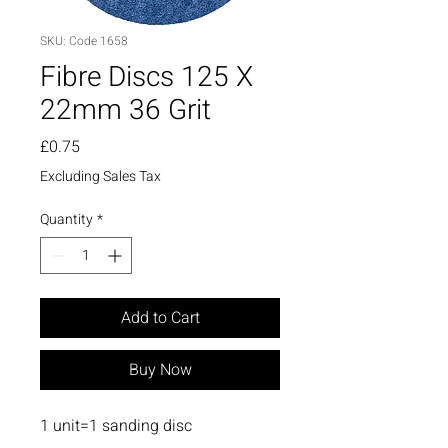
SKU: Code 1658
Fibre Discs 125 X
22mm 36 Grit
Price
£0.75
Excluding Sales Tax
Quantity
*
Add to Cart
Buy Now
1 unit=1 sanding disc