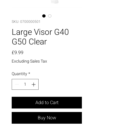
SKU: 0700000501
Large Visor G40
G50 Clear
Price
£9.99
Excluding Sales Tax
Quantity
*
Add to Cart
Buy Now