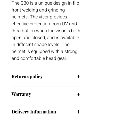
The G30 is a unique design in flip
front welding and grinding
helmets. The visor provides
effective protection from UV and
IR radiation when the visor is both
open and closed, and is available
in different shade levels. The
helmet is equipped with a strong
and comfortable head gear.
Returns policy
We have a 30 day return policy.
Warranty
However, if you are going to return an
item it has to be unused otherwise, we
We do not currently offer warranty on
cannot except it.
Delivery Information
this item.
If you ever have any issues with your
delivery or item(s) please do not
We will aim to dispatch goods the next
hesitate to get in contact with us.