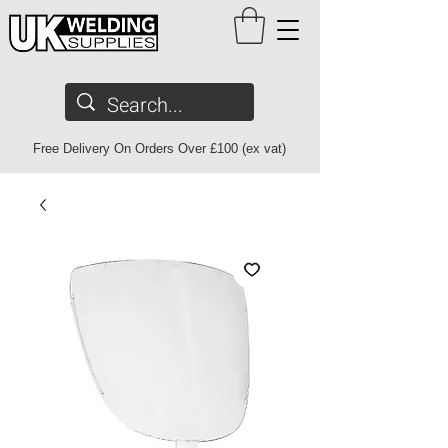
Free Delivery On Orders Over £100 (ex vat)