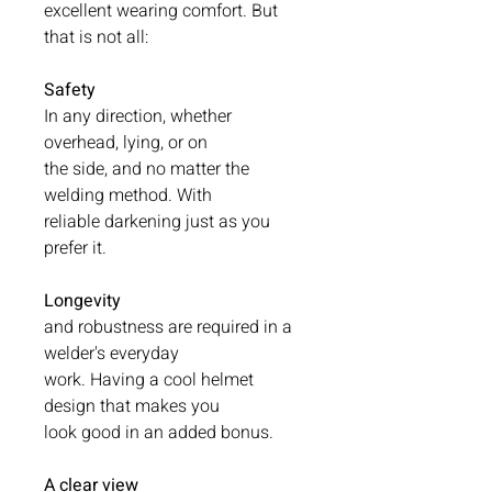
excellent wearing comfort. But
that is not all:
Safety
In any direction, whether
overhead, lying, or on
the side, and no matter the
welding method. With
reliable darkening just as you
prefer it.
Longevity
and robustness are required in a
welder's everyday
work. Having a cool helmet
design that makes you
look good in an added bonus.
A clear view