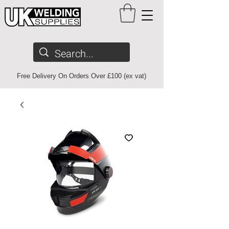
Free Delivery On Orders Over £100 (ex vat)