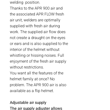
welding position.
Thanks to the APR 900 air and
the associated APR FLOW fresh
air unit, welders are optimally
supplied with fresh air during
work. The supplied air flow does
not create a draught on the eyes
or ears and is also supplied to the
interior of the helmet without
whistling or hissing noises. Full
enjoyment of the fresh air supply
without restrictions.
You want all the features of the
helmet family at once? No
problem. The APR 900 air is also
available as a flip helmet.
Adjustable air supply
The air supply adjuster allows