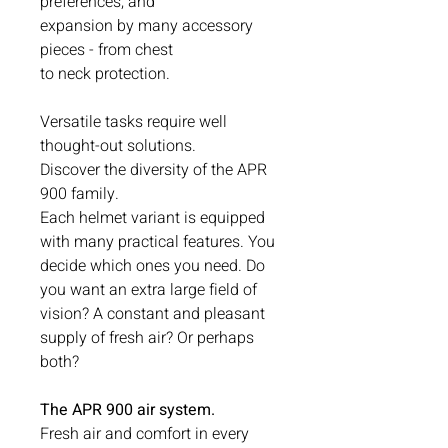
preferences, and
expansion by many accessory
pieces - from chest
to neck protection.
Versatile tasks require well
thought-out solutions.
Discover the diversity of the APR
900 family.
Each helmet variant is equipped
with many practical features. You
decide which ones you need. Do
you want an extra large field of
vision? A constant and pleasant
supply of fresh air? Or perhaps
both?
The APR 900 air system.
Fresh air and comfort in every