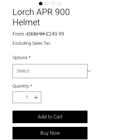
Lorch APR 900
Helmet
Regular
Sale
From
 £330.99 
£249.99
Price
Price
Excluding Sales Tax
Options
*
Quantity
*
Add to Cart
Buy Now