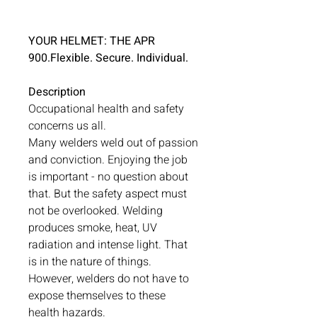
YOUR HELMET: THE APR
900.Flexible. Secure. Individual.
Description
Occupational health and safety
concerns us all.
Many welders weld out of passion
and conviction. Enjoying the job
is important - no question about
that. But the safety aspect must
not be overlooked. Welding
produces smoke, heat, UV
radiation and intense light. That
is in the nature of things.
However, welders do not have to
expose themselves to these
health hazards.