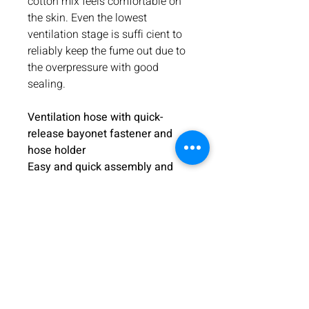
cotton mix feels comfortable on
the skin. Even the lowest
ventilation stage is suffi cient to
reliably keep the fume out due to
the overpressure with good
sealing.
Ventilation hose with quick-
release bayonet fastener and
hose holder
Easy and quick assembly and
disassembly of the helmet and
hose.
The helmet separates
quickly from the ventilation
system. Particularly useful when
the helmet needs to be put aside
without taking off the strap. The
helmet can also be used without
the ventilation system. The hose