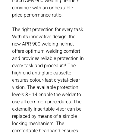
Lorch APR 900 welding helmets
convince with an unbeatable
price-performance ratio.
The right protection for every task.
With its innovative design, the
new APR 900 welding helmet
offers optimum welding comfort
and provides reliable protection in
every task and procedure! The
high-end anti-glare cassette
ensures colour-fast crystal-clear
vision. The available protection
levels 3 - 14 enable the welder to
use all common procedures. The
externally insertable visor can be
replaced by means of a simple
locking mechanism. The
comfortable headband ensures