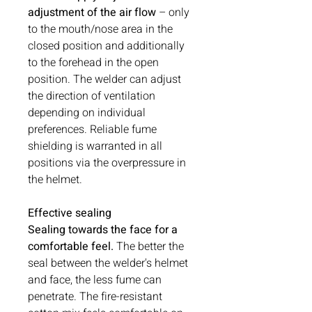
adjustment of the air flow
– only
to the mouth/nose area in the
closed position and additionally
to the forehead in the open
position. The welder can adjust
the direction of ventilation
depending on individual
preferences. Reliable fume
shielding is warranted in all
positions via the overpressure in
the helmet.
Effective sealing
Sealing towards the face for a
comfortable feel.
The better the
seal between the welder's helmet
and face, the less fume can
penetrate. The fire-resistant