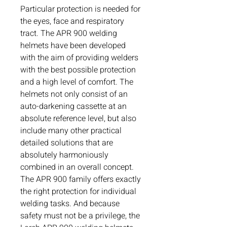
Particular protection is needed for
the eyes, face and respiratory
tract. The APR 900 welding
helmets have been developed
with the aim of providing welders
with the best possible protection
and a high level of comfort. The
helmets not only consist of an
auto-darkening cassette at an
absolute reference level, but also
include many other practical
detailed solutions that are
absolutely harmoniously
combined in an overall concept.
The APR 900 family offers exactly
the right protection for individual
welding tasks. And because
safety must not be a privilege, the