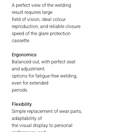
A perfect view of the welding
result requires large
field of vision, ideal colour
reproduction, and reliable closure
speed of the glare protection
cassette.
Ergonomics
Balanced out, with perfect seat
and adjustment
options for fatigue-free welding,
even for extended
periods.
Flexibility
Simple replacement of wear parts,
adaptability of
the visual display to personal