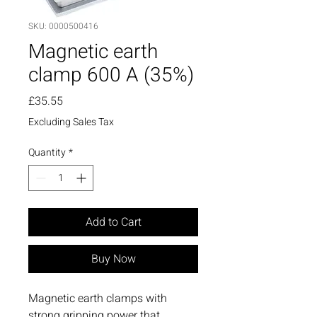
SKU: 0000500416
Magnetic earth
clamp 600 A (35%)
Price
£35.55
Excluding Sales Tax
Quantity
*
Add to Cart
Buy Now
Magnetic earth clamps with
strong gripping power that