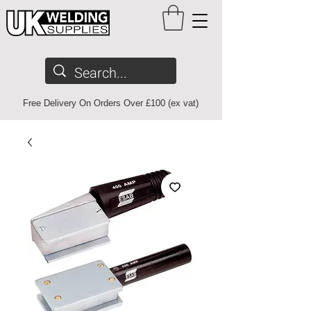
Free Delivery On Orders Over £100 (ex vat)