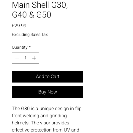
Main Shell G30,
G40 & G50
Price
£29.99
Excluding Sales Tax
Quantity
*
Add to Cart
Buy Now
The G30 is a unique design in flip
front welding and grinding
helmets. The visor provides
effective protection from UV and