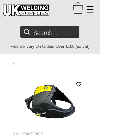
Free Delivery On Orders Over £100 (ex vat)
SKU: 0700000515