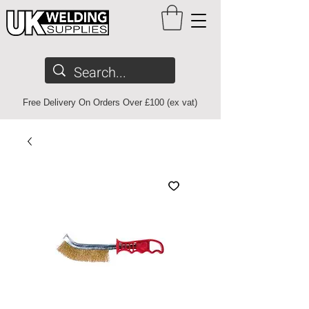
Free Delivery On Orders Over £100 (ex vat)