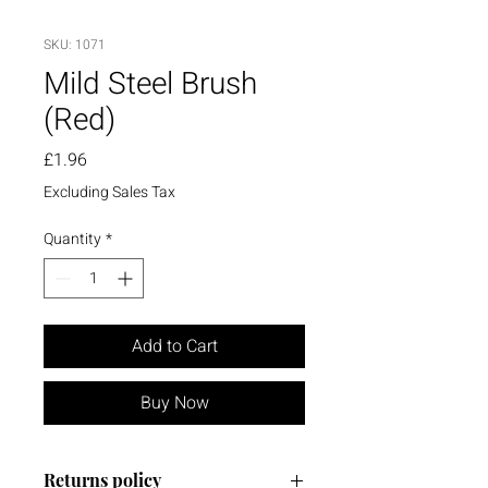
SKU: 1071
Mild Steel Brush
(Red)
Price
£1.96
Excluding Sales Tax
Quantity
*
Add to Cart
Buy Now
Returns policy