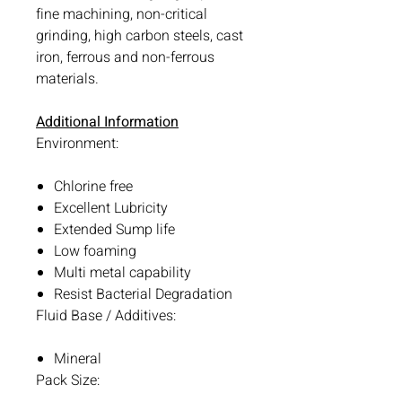
fine machining, non-critical
grinding, high carbon steels, cast
iron, ferrous and non-ferrous
materials.
Additional Information
Environment:
Chlorine free
Excellent Lubricity
Extended Sump life
Low foaming
Multi metal capability
Resist Bacterial Degradation
Fluid Base / Additives:
Mineral
Pack Size: