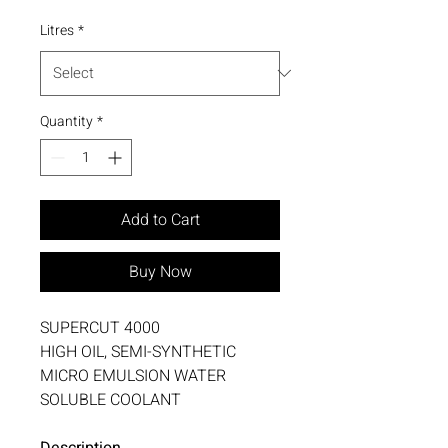
Litres
*
Quantity
*
Add to Cart
Buy Now
SUPERCUT 4000
HIGH OIL, SEMI-SYNTHETIC
MICRO EMULSION WATER
SOLUBLE COOLANT
Description