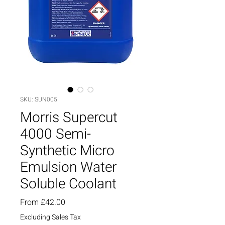
SKU: SUN005
Morris Supercut
4000 Semi-
Synthetic Micro
Emulsion Water
Soluble Coolant
Sale
From
£42.00
Price
Excluding Sales Tax