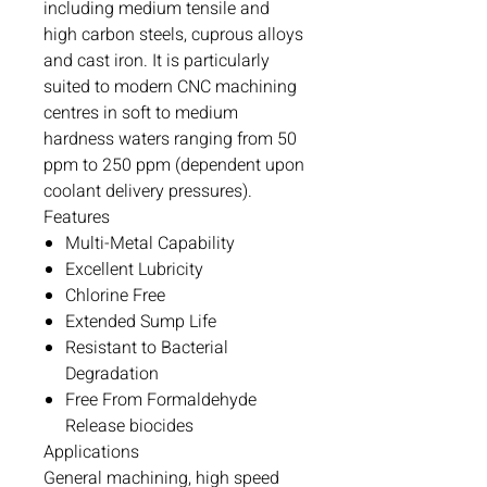
including medium tensile and
high carbon steels, cuprous alloys
and cast iron. It is particularly
suited to modern CNC machining
centres in soft to medium
hardness waters ranging from 50
ppm to 250 ppm (dependent upon
coolant delivery pressures).
Features
Multi-Metal Capability
Excellent Lubricity
Chlorine Free
Extended Sump Life
Resistant to Bacterial
Degradation
Free From Formaldehyde
Release biocides
Applications
General machining, high speed