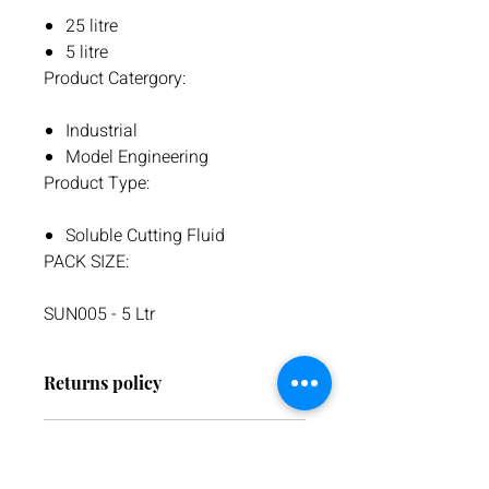
25 litre
5 litre
Product Catergory:
Industrial
Model Engineering
Product Type:
Soluble Cutting Fluid
PACK SIZE:
SUN005 - 5 Ltr
Returns policy
We have a 30-day return policy.
Warranty
However, if you are going to return an
item it must be unused otherwise, we