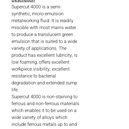
Supercut 4000 is a semi-
synthetic, micro-emulsion
metalworking fluid. It is readily
miscible with most mains water
to produce a translucent green
emulsion that is suited to a wide
variety of applications. The
product has excellent lubricity, is
low foaming, offers excellent
workpiece visibility, excellent
resistance to bacterial
degradation and extended sump
life.
Supercut 4000 is non-staining to
ferrous and non-ferrous materials
which enables it to be used on a
wide variety of alloys which
include ferrous metals up to and