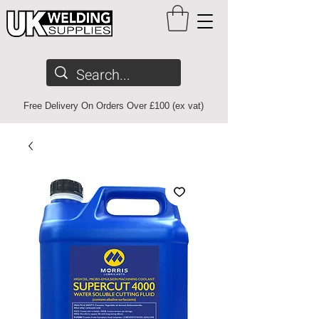
Free Delivery On Orders Over £100 (ex vat)