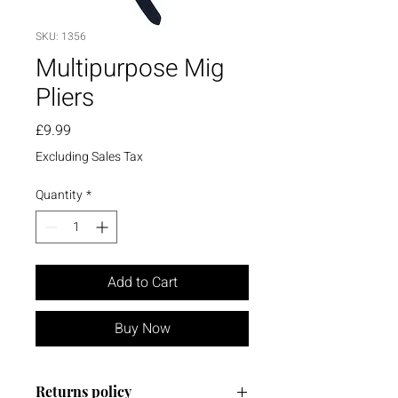
SKU: 1356
Multipurpose Mig
Pliers
Price
£9.99
Excluding Sales Tax
Quantity
*
Add to Cart
Buy Now
Returns policy