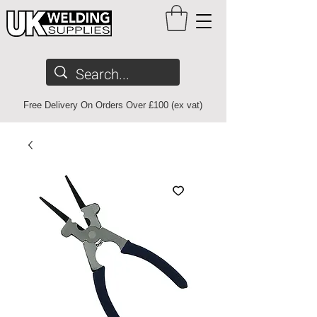
Free Delivery On Orders Over £100 (ex vat)