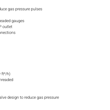
If you ever have any i
contact with us.
duce gas pressure pulses
threaded gauges
P outlet
onnections
ft³/h)
Threaded
alve design to reduce gas pressure