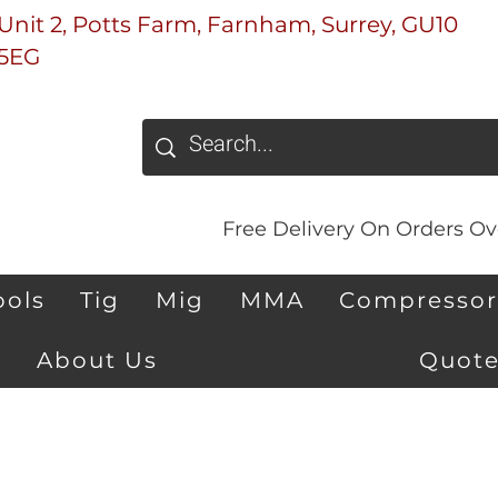
Unit 2, Potts Farm, Farnham, Surrey, GU10
5EG
Free Delivery On Orders Ove
ools
Tig
Mig
MMA
Compressor
About Us
Quote