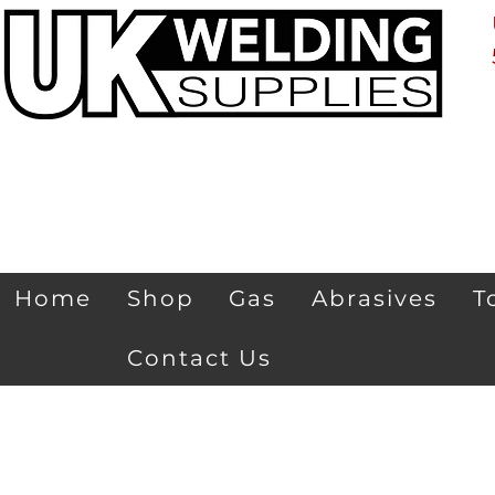
Home
Shop
Gas
Abrasives
T
Contact Us