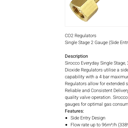
CO2 Regulators
Single Stage 2 Gauge (Side Entr
Description
Sirocco Everyday Single Stage,
Dioxide Regulators utilise a si
capability with a 4 bar maximu
Regulators allow for extended se
Reliable and Consistent Deliver
quality valve operation. Sirocc
gauges for optimal gas consum
Features:
Side Entry Design
Flow rate up to 96m³/h (3389