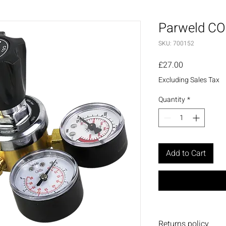
Parweld CO
SKU: 700152
Price
£27.00
Excluding Sales Tax
Quantity
*
Add to Cart
Returns policy