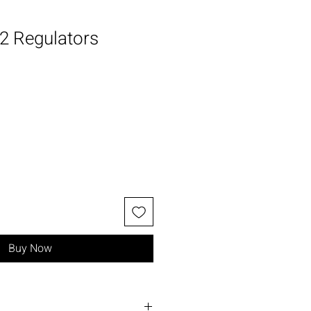
2 Regulators
Buy Now