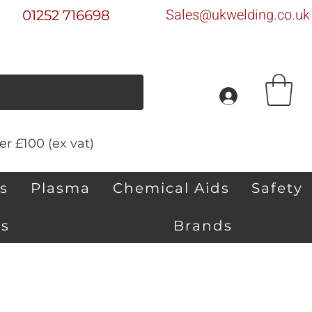
Sales@ukwelding.co.uk
01252 716698
r £100 (ex vat)
s
Plasma
Chemical Aids
Safety
s
Brands