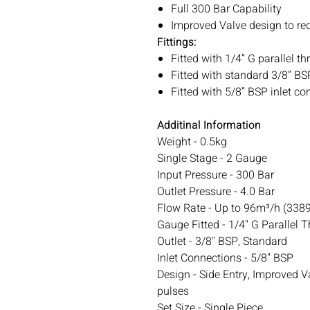
Full 300 Bar Capability
Improved Valve design to re
Fittings:
Fitted with 1/4” G parallel 
Fitted with standard 3/8” BS
Fitted with 5/8” BSP inlet c
Additinal Information
Weight - 0.5kg
Single Stage - 2 Gauge
Input Pressure - 300 Bar
Outlet Pressure - 4.0 Bar
Flow Rate - Up to 96m³/h (3389 
Gauge Fitted - 1/4" G Parallel 
Outlet - 3/8" BSP, Standard
Inlet Connections - 5/8" BSP
Design - Side Entry, Improved V
pulses
Set Size - Single Piece