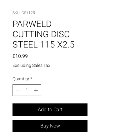
SKU: CS1125
PARWELD
CUTTING DISC
STEEL 115 X2.5
Price
£10.99
Excluding Sales Tax
Quantity
*
Add to Cart
Buy Now