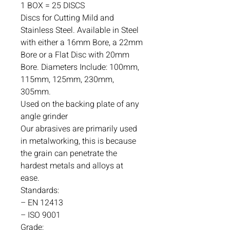
1 BOX = 25 DISCS
Discs for Cutting Mild and
Stainless Steel. Available in Steel
with either a 16mm Bore, a 22mm
Bore or a Flat Disc with 20mm
Bore. Diameters Include: 100mm,
115mm, 125mm, 230mm,
305mm.
Used on the backing plate of any
angle grinder
Our abrasives are primarily used
in metalworking, this is because
the grain can penetrate the
hardest metals and alloys at
ease.
Standards:
– EN 12413
– ISO 9001
Grade: