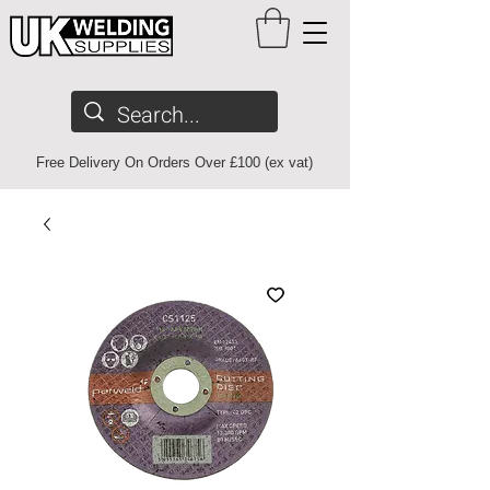
Free Delivery On Orders Over £100 (ex vat)