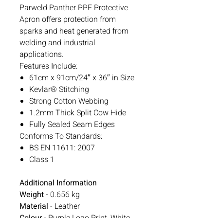
Parweld Panther PPE Protective
Apron offers protection from
sparks and heat generated from
welding and industrial
applications.
Features Include:
61cm x 91cm/24″ x 36″ in Size
Kevlar® Stitching
Strong Cotton Webbing
1.2mm Thick Split Cow Hide
Fully Sealed Seam Edges
Conforms To Standards:
BS EN 11611: 2007
Class 1
Additional Information
Weight
- 0.656 kg
Material
- Leather
Colour
- Purple Logo Print, White