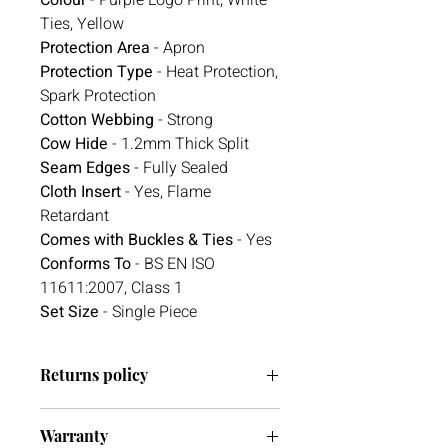
Ties, Yellow
Protection Area
- Apron
Protection Type
- Heat Protection,
Spark Protection
Cotton Webbing
- Strong
Cow Hide
- 1.2mm Thick Split
Seam Edges
- Fully Sealed
Cloth Insert
- Yes, Flame
Retardant
Comes with Buckles & Ties
- Yes
Conforms To
- BS EN ISO
11611:2007, Class 1
Set Size
- Single Piece
Returns policy
We have a 30-day return policy.
Warranty
However, if you are going to return an