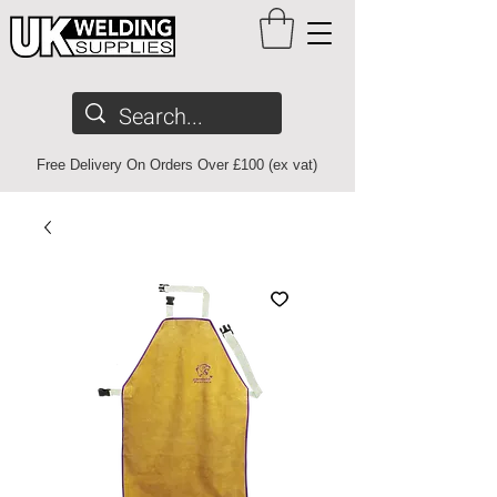
Free Delivery On Orders Over £100 (ex vat)