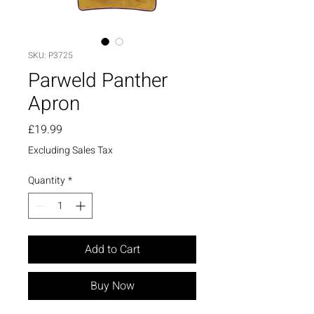
SKU: P3725
Parweld Panther
Apron
Price
£19.99
Excluding Sales Tax
Quantity
*
Add to Cart
Buy Now