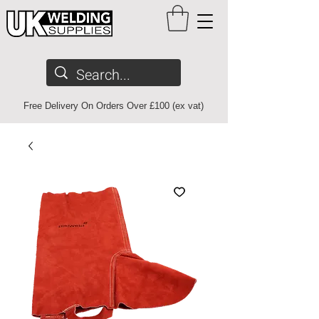
Free Delivery On Orders Over £100 (ex vat)