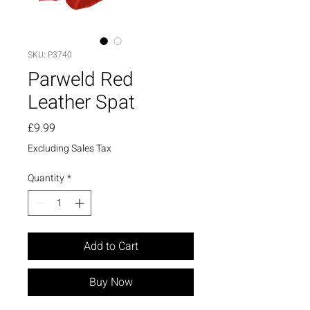
SKU: P3740
Parweld Red
Leather Spat
Price
£9.99
Excluding Sales Tax
Quantity
*
Add to Cart
Buy Now