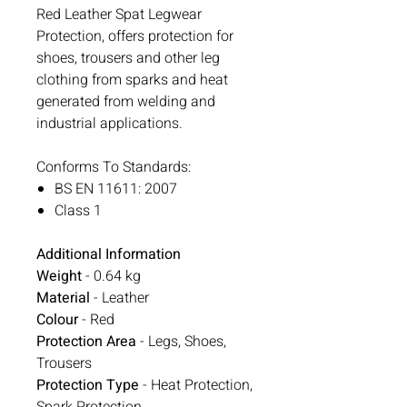
Red Leather Spat Legwear
Protection, offers protection for
shoes, trousers and other leg
clothing from sparks and heat
generated from welding and
industrial applications.
Conforms To Standards:
BS EN 11611: 2007
Class 1
Additional Information
Weight
- 0.64 kg
Material
- Leather
Colour
- Red
Protection Area
- Legs, Shoes,
Trousers
Protection Type
- Heat Protection,
Spark Protection