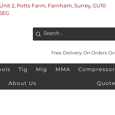
Unit 2, Potts Farm, Farnham, Surrey, GU10
5EG
Free Delivery On Orders Ove
ools
Tig
Mig
MMA
Compressor
About Us
Quote