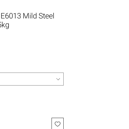
E6013 Mild Steel
5kg