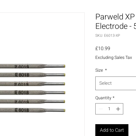
Parweld XP 
Electrode - 
SKU: E6013-XP
Price
£10.99
Excluding Sales Tax
Size
*
Select
Quantity
*
Add to Cart