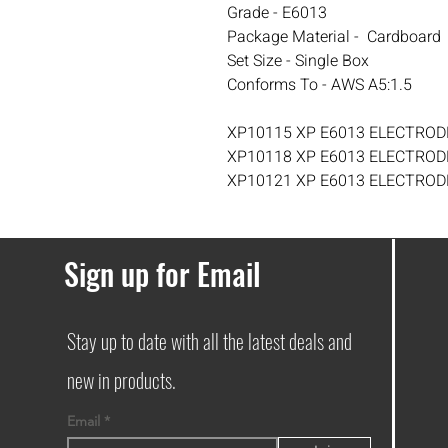
Grade - E6013
Package Material - Cardboard
Set Size - Single Box
Conforms To - AWS A5:1.5
XP10115 XP E6013 ELECTRODE
XP10118 XP E6013 ELECTRODE
XP10121 XP E6013 ELECTRODE
Sign up for Email
Stay up to date with all the latest deals and
new in products.
Email