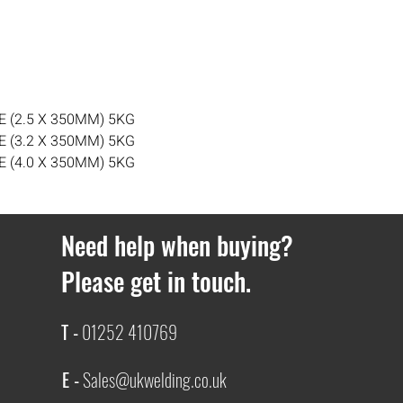
day delivery cannot b
Orders over £100 get 
delivery cost £3.99.
If you ever have any i
contact with us.
 (2.5 X 350MM) 5KG
 (3.2 X 350MM) 5KG
 (4.0 X 350MM) 5KG
Need help when buying?
Please get in touch.
T -
01252 410769
E -
Sales@ukwelding.co.uk