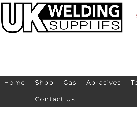
Home
Shop
Gas
Abrasives
T
Contact Us