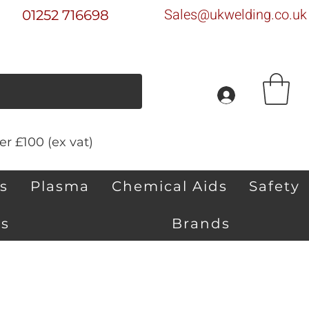
Sales@ukwelding.co.uk
01252 716698
r £100 (ex vat)
s
Plasma
Chemical Aids
Safety
s
Brands