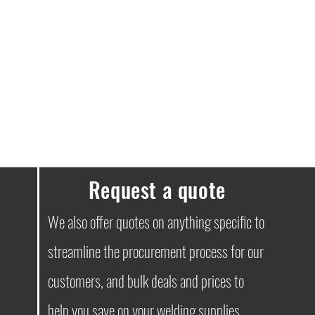
e guaranteed.
delivery free. Orders under £100
ssues, please don’t hesitate to get in
Request a quote
We also offer quotes on anything specific to
streamline the procurement process for our
customers, and bulk deals and prices to
help you save on your welding supplies.