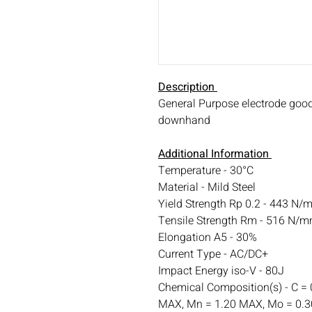
Description
General Purpose electrode good 
downhand
Additional Information
Temperature - 30°C
Material - Mild Steel
Yield Strength Rp 0.2 - 443 N/
Tensile Strength Rm - 516 N/
Elongation A5 - 30%
Current Type - AC/DC+
Impact Energy iso-V - 80J
Chemical Composition(s) - C = 
MAX, Mn = 1.20 MAX, Mo = 0.30