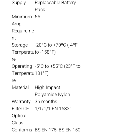
Supply
Replaceable Battery
Pack
Minimum
5A
Amp
Requireme
nt
Storage
-20ºC to +70ºC (-4ºF
Temperatu
to -158ºF)
re
Operating
-5°C to +55°C (23°F to
Temperatu
131°F)
re
Material
High Impact
Polyamide Nylon
Warranty
36 months
Filter CE
1/1/1/1 EN 16321
Optical
Class
Conforms
BS EN 175, BS EN 150