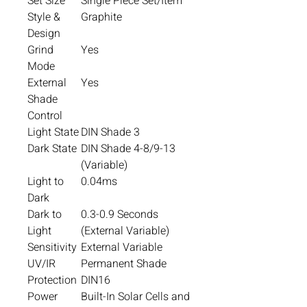
Set Size
Single Piece Set/Item
Style &
Graphite
Design
Grind
Yes
Mode
External
Yes
Shade
Control
Light State
DIN Shade 3
Dark State
DIN Shade 4-8/9-13
(Variable)
Light to
0.04ms
Dark
Dark to
0.3-0.9 Seconds
Light
(External Variable)
Sensitivity
External Variable
UV/IR
Permanent Shade
Protection
DIN16
Power
Built-In Solar Cells and