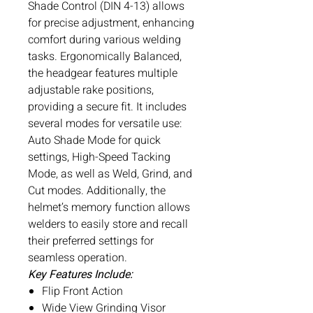
Shade Control (DIN 4-13) allows
for precise adjustment, enhancing
comfort during various welding
tasks. Ergonomically Balanced,
the headgear features multiple
adjustable rake positions,
providing a secure fit. It includes
several modes for versatile use:
Auto Shade Mode for quick
settings, High-Speed Tacking
Mode, as well as Weld, Grind, and
Cut modes. Additionally, the
helmet’s memory function allows
welders to easily store and recall
their preferred settings for
seamless operation.
Key Features Include:
Flip Front Action
Wide View Grinding Visor