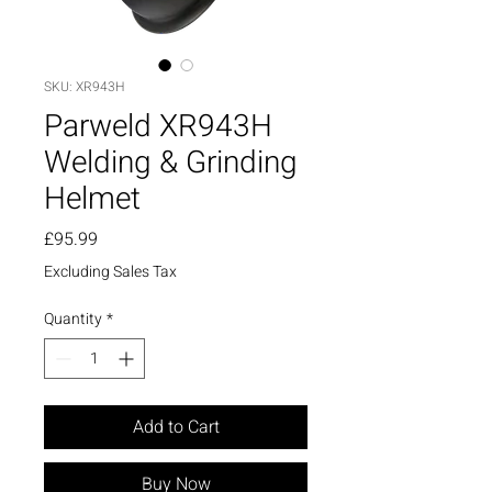
SKU: XR943H
Parweld XR943H
Welding & Grinding
Helmet
Price
£95.99
Excluding Sales Tax
Quantity
*
Add to Cart
Buy Now