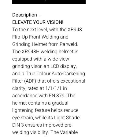
Description
ELEVATE YOUR VISION!
To the next level, with the XR943
Flip-Up Front Welding and
Grinding Helmet from Parweld.
The XR943H welding helmet is
equipped with a wide-view
grinding visor, an LCD display,
and a True Colour Auto-Darkening
Filter (ADF) that offers exceptional
clarity, rated at 1/1/1/1 in
accordance with EN 379. The
helmet contains a gradual
lightening feature helps reduce
eye strain, while its Light Shade
DIN 3 ensures improved pre-
welding visibility. The Variable