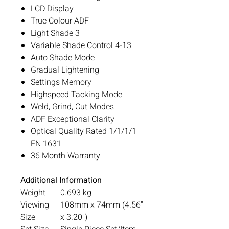
LCD Display
True Colour ADF
Light Shade 3
Variable Shade Control 4-13
Auto Shade Mode
Gradual Lightening
Settings Memory
Highspeed Tacking Mode
Weld, Grind, Cut Modes
ADF Exceptional Clarity
Optical Quality Rated 1/1/1/1
EN 1631
36 Month Warranty
Additional Information
Weight
0.693 kg
Viewing
108mm x 74mm (4.56"
Size
x 3.20")