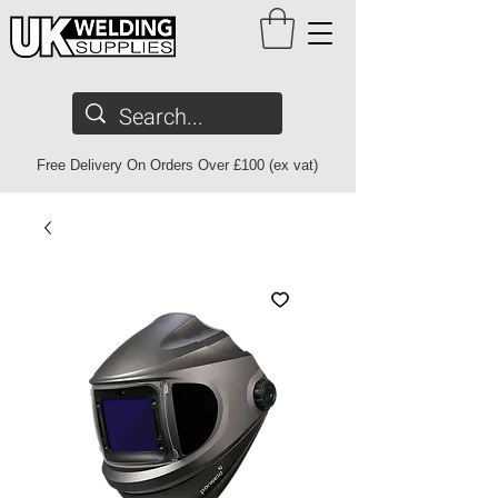
Free Delivery On Orders Over £100 (ex vat)